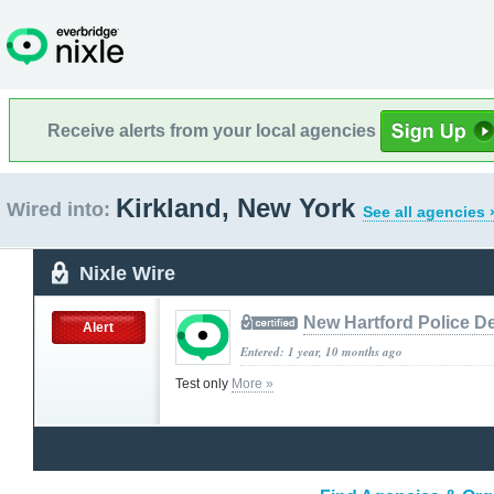
Receive alerts from your local agencies
Kirkland, New York
Wired into:
See all agencies 
Nixle Wire
New Hartford Police D
Alert
Entered: 1 year, 10 months ago
Test only
More »