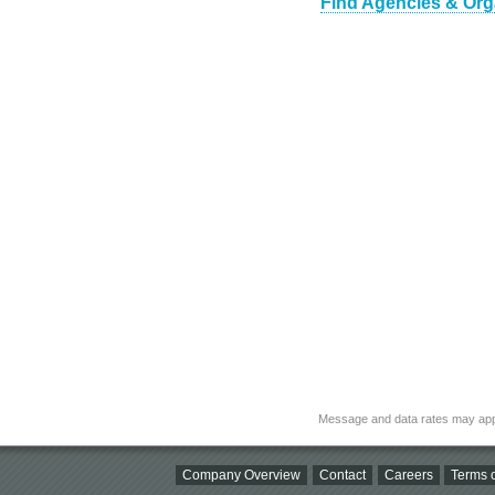
Find Agencies & Orga
Message and data rates may app
Company Overview
Contact
Careers
Terms o