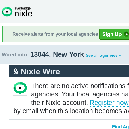
Receive alerts from your local agencies
13044, New York
Wired into:
See all agencies »
Nixle Wire
There are no active notifications 
agencies. Your local agencies ha
their Nixle account.
Register now
by email when this location becomes av
Find Ag