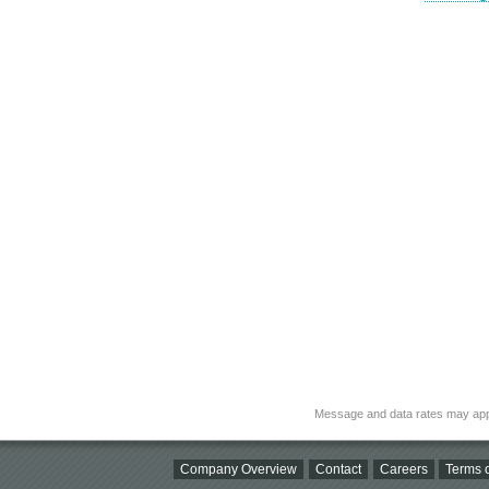
Message and data rates may app
Company Overview
Contact
Careers
Terms o