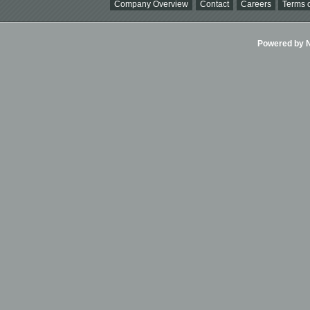
Company Overview
Contact
Careers
Terms o
Powered by Ni