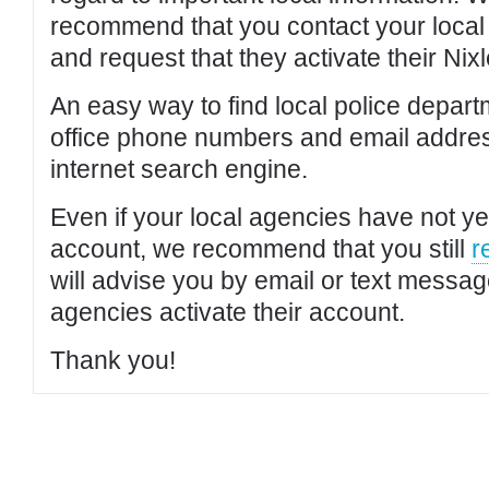
recommend that you contact your local po
and request that they activate their Nixl
An easy way to find local police depar
office phone numbers and email addres
internet search engine.
Even if your local agencies have not yet
account, we recommend that you still
r
will advise you by email or text messa
agencies activate their account.
Thank you!