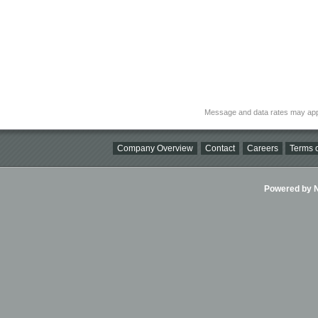
Message and data rates may app
Company Overview
Contact
Careers
Terms o
Powered by Ni