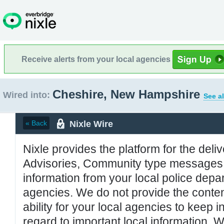
Receive alerts from your local agencies
Cheshire, New Hampshire
Wired into:
See al
Nixle Wire
« Back
Nixle provides the platform for the deliv
Advisories, Community type messages, 
information from your local police de
agencies. We do not provide the conten
ability for your local agencies to keep i
regard to important local information. 