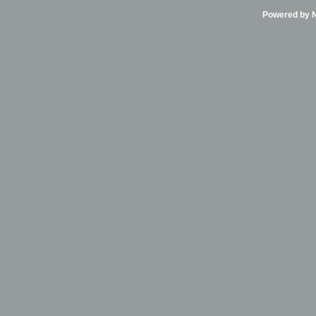
Powered by Ni