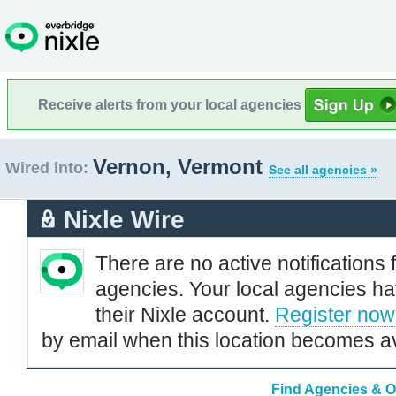
Receive alerts from your local agencies
Vernon, Vermont
Wired into:
See all agencies »
Nixle Wire
There are no active notifications 
agencies. Your local agencies ha
their Nixle account.
Register now
by email when this location becomes av
Find Agencies & O