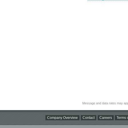
Message and data rates may app
Company Overview
Contact
Careers
Terms o