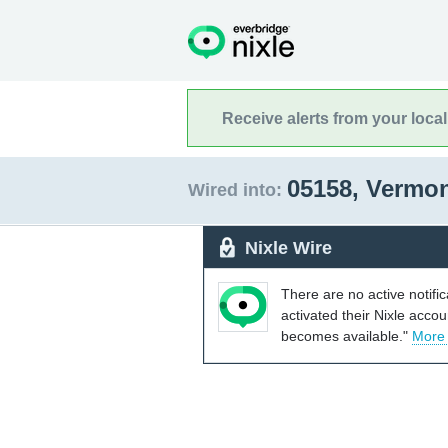
Receive alerts from your loca
05158, Vermo
Wired into:
Nixle Wire
There are no active notifi
activated their Nixle acco
becomes available."
More