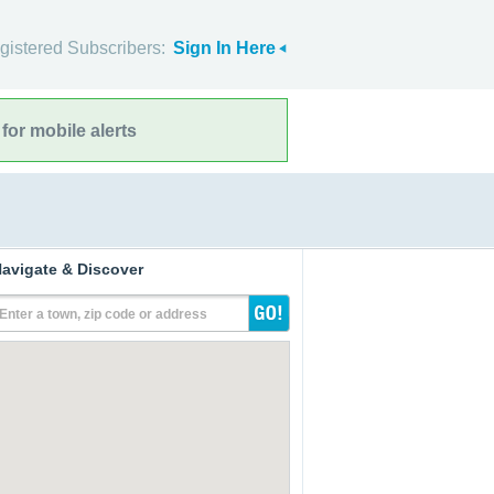
gistered Subscribers:
Sign In Here
for mobile alerts
avigate & Discover
Enter a town, zip code or address