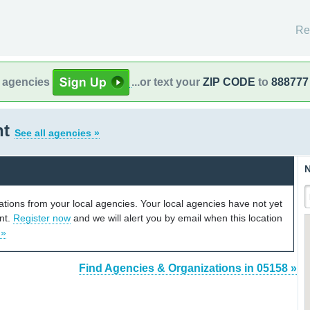
Re
l agencies
...or text your
ZIP CODE
to
888777
nt
See all agencies »
N
cations from your local agencies. Your local agencies have not yet
unt.
Register now
and we will alert you by email when this location
 »
Find Agencies & Organizations in 05158 »