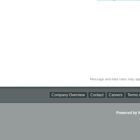
Message and data rates may app
Company Overview
Contact
Careers
Terms o
Powered by Ni