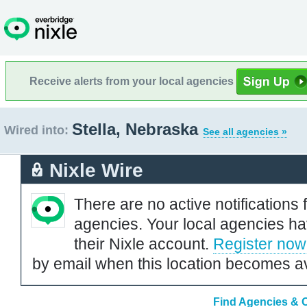
Receive alerts from your local agencies
Stella, Nebraska
Wired into:
See all agencies »
Nixle Wire
There are no active notifications 
agencies. Your local agencies ha
their Nixle account.
Register now
by email when this location becomes av
Find Agencies & O