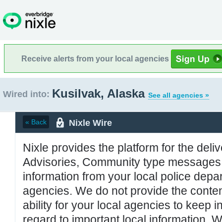
Receive alerts from your local agencies
Kusilvak, Alaska
Wired into:
See all agencies »
Nixle Wire
« Back
Nixle provides the platform for the deliv
Advisories, Community type messages, 
information from your local police de
agencies. We do not provide the conten
ability for your local agencies to keep i
regard to important local information. 