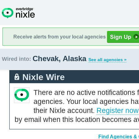
Receive alerts from your local agencies
Chevak, Alaska
Wired into:
See all agencies »
Nixle Wire
There are no active notifications 
agencies. Your local agencies ha
their Nixle account.
Register now
by email when this location becomes av
Find Agencies & 