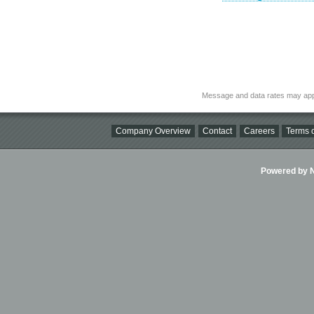
Message and data rates may app
Company Overview
Contact
Careers
Terms o
Powered by Ni