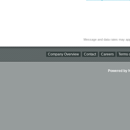
Message and data rates may app
Company Overview
Contact
Careers
Terms o
Powered by Ni