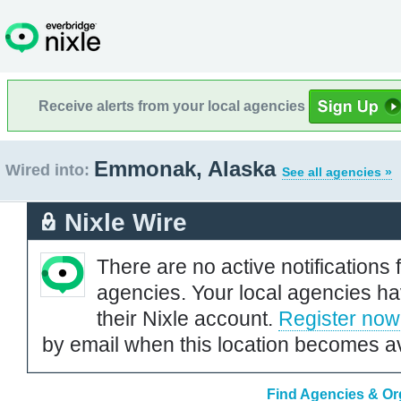
Receive alerts from your local agencies
Emmonak, Alaska
Wired into:
See all agencies »
Nixle Wire
There are no active notifications 
agencies. Your local agencies ha
their Nixle account.
Register now
by email when this location becomes av
Find Agencies & Or