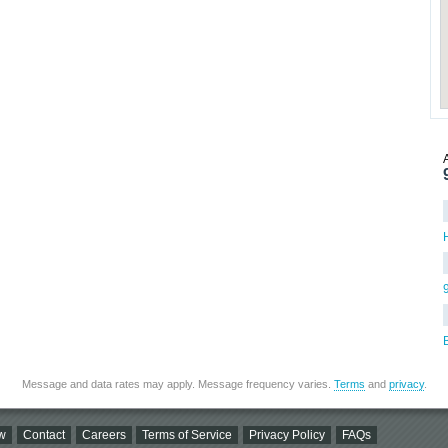
Message and data rates may apply. Message frequency varies.
Terms
and
privacy
.
w
Contact
Careers
Terms of Service
Privacy Policy
FAQs