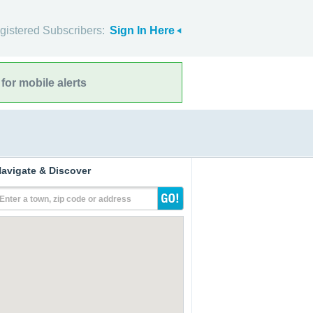
gistered Subscribers:
Sign In Here
for mobile alerts
avigate & Discover
Enter a town, zip code or address