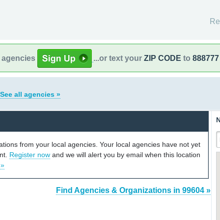
Re
l agencies
...or text your
ZIP CODE
to
888777
See all agencies »
N
cations from your local agencies. Your local agencies have not yet
unt.
Register now
and we will alert you by email when this location
 »
Find Agencies & Organizations in 99604 »