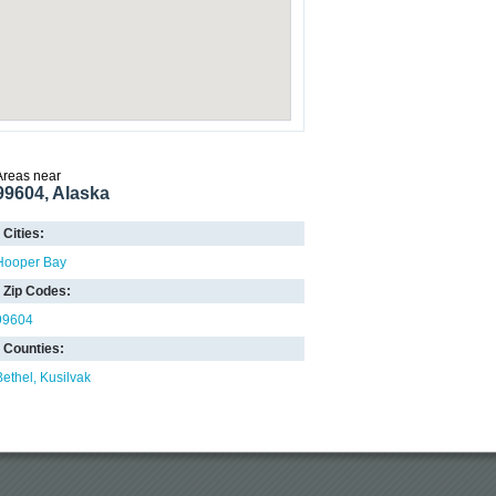
Areas near
99604, Alaska
Cities:
Hooper Bay
Zip Codes:
99604
Counties:
Bethel
Kusilvak