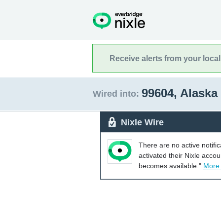
Receive alerts from your loca
99604, Alaska
Wired into:
Nixle Wire
There are no active notifi
activated their Nixle acco
becomes available."
More