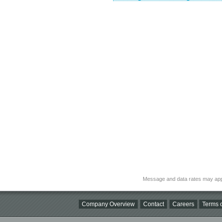
Message and data rates may app
Company Overview
Contact
Careers
Terms o