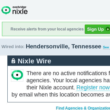
Receive alerts from your local agencies
Hendersonville, Tennessee
Wired into:
See 
Nixle Wire
There are no active notifications 
agencies. Your local agencies ha
their Nixle account.
Register now
by email when this location becomes av
Find Agencies & Organizatio