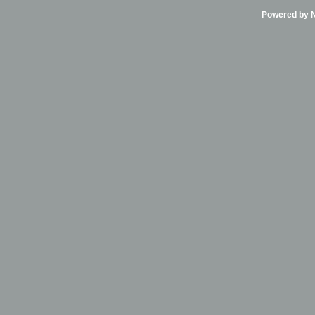
Powered by Ni