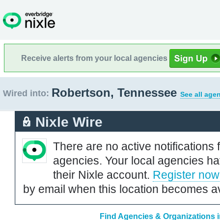
Receive alerts from your local agencies
Robertson, Tennessee
Wired into:
See all age
Nixle Wire
There are no active notifications 
agencies. Your local agencies ha
their Nixle account.
Register now
by email when this location becomes av
Find Agencies & Organizations 