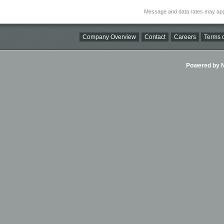
Message and data rates may app
Company Overview
Contact
Careers
Terms o
Powered by Ni