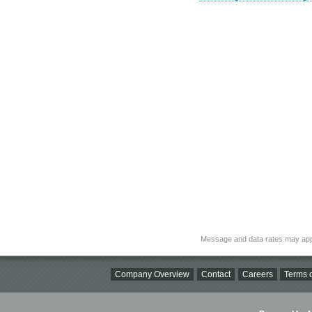
Message and data rates may app
Company Overview
Contact
Careers
Terms o