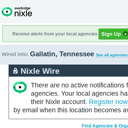
Receive alerts from your local agencies
Gallatin, Tennessee
Wired into:
See all agencies
Nixle Wire
There are no active notifications 
agencies. Your local agencies ha
their Nixle account.
Register now
by email when this location becomes av
Find Agencies & Orga