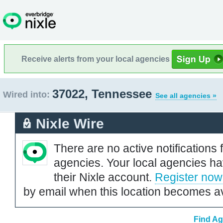
Receive alerts from your local agencies
37022, Tennessee
Wired into:
See all agencies »
Nixle Wire
There are no active notifications 
agencies. Your local agencies ha
their Nixle account.
Register now
by email when this location becomes av
Find Ag