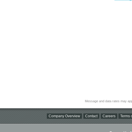
Message and data rates may app
Company Overview
Contact
Careers
Terms o