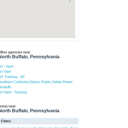
Other agencies near
North Buffalo, Pennsylvania
NY - Alert
NY Alert
NY Training - JIC
Southern California Edison Public Safety Power
Shutoffs
NY Alert - Training
Areas near
North Buffalo, Pennsylvania
Cities: