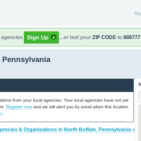
Re
l agencies
...or text your
ZIP CODE
to
888777
, Pennsylvania
N
cations from your local agencies. Your local agencies have not yet
unt.
Register now
and we will alert you by email when this location
 »
gencies & Organizations in North Buffalo, Pennsylvania »