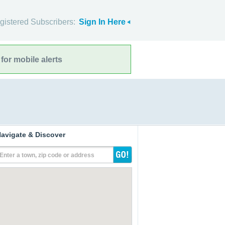
gistered Subscribers:
Sign In Here
for mobile alerts
avigate & Discover
Enter a town, zip code or address