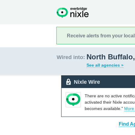
Receive alerts from your loca
North Buffalo
Wired into:
See all agencies »
Nixle Wire
There are no active notifi
activated their Nixle acco
becomes available."
More
Find A