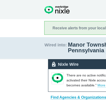
Receive alerts from your loca
Manor Townsh
Wired into:
Pennsylvania
Nixle Wire
There are no active notifi
activated their Nixle acco
becomes available."
More
Find Agencies & Organization