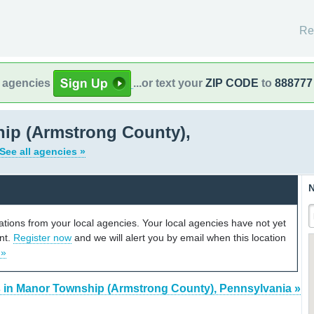
Re
l agencies
...or text your
ZIP CODE
to
888777
ip (Armstrong County),
See all agencies »
N
cations from your local agencies. Your local agencies have not yet
unt.
Register now
and we will alert you by email when this location
 »
s in Manor Township (Armstrong County), Pennsylvania »