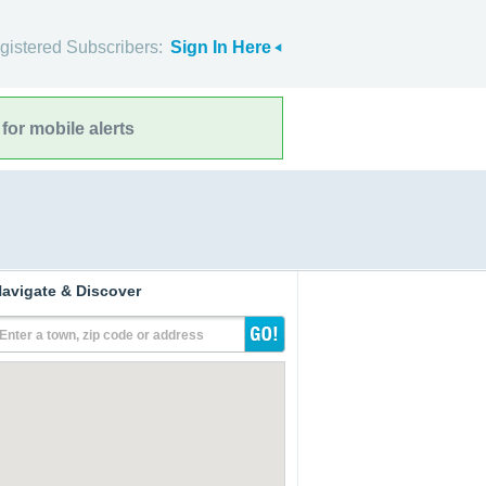
gistered Subscribers:
Sign In Here
for mobile alerts
avigate & Discover
Enter a town, zip code or address