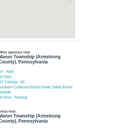
Other agencies near
Manor Township (Armstrong
County), Pennsylvania
NY - Alert
NY Alert
NY Training - JIC
Southern California Edison Public Safety Power
Shutoffs
NY Alert - Training
Areas near
Manor Township (Armstrong
County), Pennsylvania