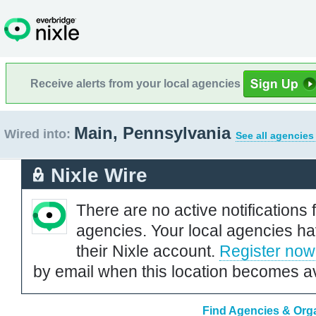
Receive alerts from your local agencies
Main, Pennsylvania
Wired into:
See all agencies
Nixle Wire
There are no active notifications 
agencies. Your local agencies ha
their Nixle account.
Register now
by email when this location becomes av
Find Agencies & Orga