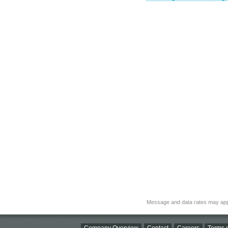
Message and data rates may app