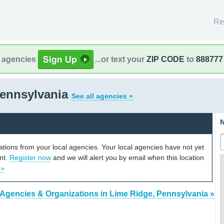
Re
l agencies
...or text your
ZIP CODE
to
888777
Pennsylvania
See all agencies »
N
cations from your local agencies. Your local agencies have not yet
unt.
Register now
and we will alert you by email when this location
 »
 Agencies & Organizations in Lime Ridge, Pennsylvania »