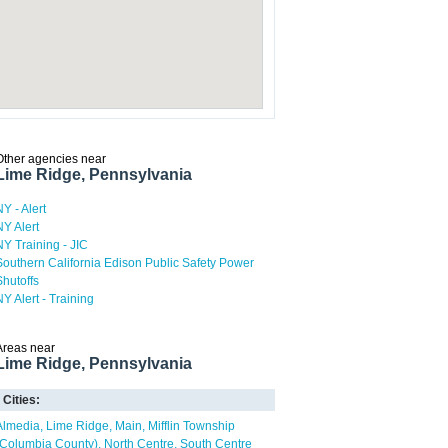
Other agencies near
Lime Ridge, Pennsylvania
NY - Alert
NY Alert
NY Training - JIC
Southern California Edison Public Safety Power
Shutoffs
NY Alert - Training
Areas near
Lime Ridge, Pennsylvania
Cities:
Almedia
Lime Ridge
Main
Mifflin Township
(Columbia County)
North Centre
South Centre