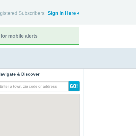
gistered Subscribers:
Sign In Here
for mobile alerts
avigate & Discover
Enter a town, zip code or address