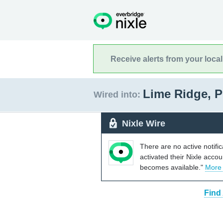
Receive alerts from your loca
Lime Ridge, 
Wired into:
Nixle Wire
There are no active notifi
activated their Nixle acco
becomes available."
More
Find