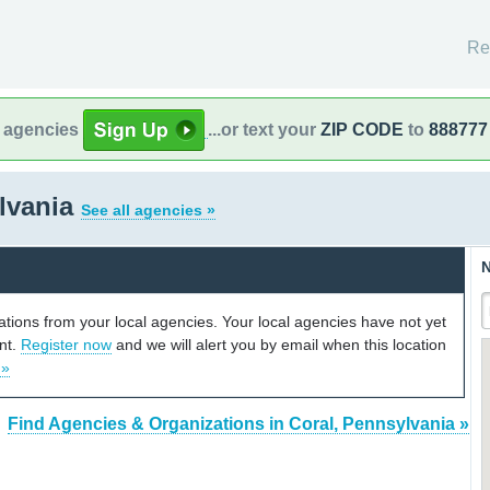
Re
l agencies
...or text your
ZIP CODE
to
888777
lvania
See all agencies »
N
cations from your local agencies. Your local agencies have not yet
unt.
Register now
and we will alert you by email when this location
 »
Find Agencies & Organizations in Coral, Pennsylvania »