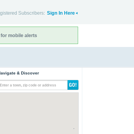
gistered Subscribers:
Sign In Here
for mobile alerts
avigate & Discover
Enter a town, zip code or address