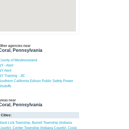
Other agencies near
Coral, Pennsylvania
County of Westmoreland
NY - Alert
NY Alert
NY Training - JIC
Southern California Edison Public Safety Power
Shutoffs
Areas near
Coral, Pennsylvania
Cities:
Black Lick Township
Burrell Township (Indiana
County)
Center Township (Indiana County)
Coral