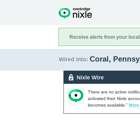
Receive alerts from your loca
Coral, Pennsy
Wired into:
Nixle Wire
There are no active notifi
activated their Nixle acco
becomes available."
More