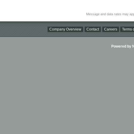
Message and data rates may app
Company Overview
Contact
Careers
Terms o
Powered by Ni