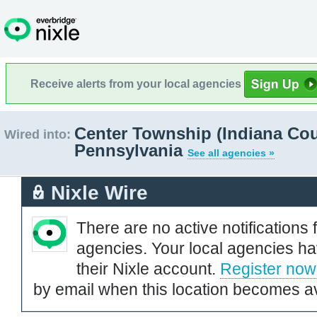
Receive alerts from your local agencies
Center Township (Indiana Cou
Wired into:
Pennsylvania
See all agencies »
Nixle Wire
There are no active notifications 
agencies. Your local agencies ha
their Nixle account.
Register now
by email when this location becomes av