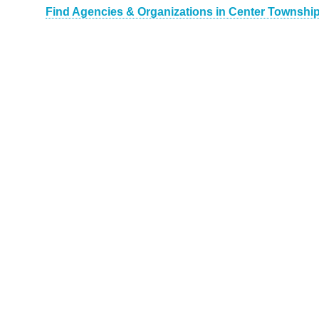
Find Agencies & Organizations in Center Township