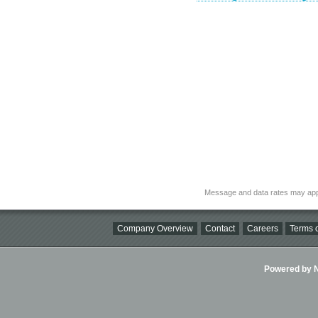
Message and data rates may app
Company Overview
Contact
Careers
Terms o
Powered by Ni