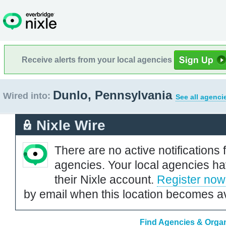
Receive alerts from your local agencies
Dunlo, Pennsylvania
Wired into:
See all agenci
Nixle Wire
There are no active notifications 
agencies. Your local agencies ha
their Nixle account.
Register now
by email when this location becomes av
Find Agencies & Organ