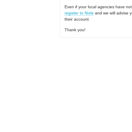
Even if your local agencies have not
register to Nixle
and we will advise y
their account.
Thank you!