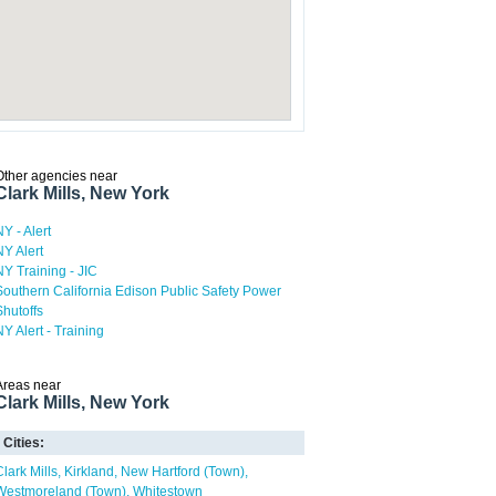
Other agencies near
Clark Mills, New York
NY - Alert
NY Alert
NY Training - JIC
Southern California Edison Public Safety Power
Shutoffs
NY Alert - Training
Areas near
Clark Mills, New York
Cities:
Clark Mills
Kirkland
New Hartford (Town)
Westmoreland (Town)
Whitestown