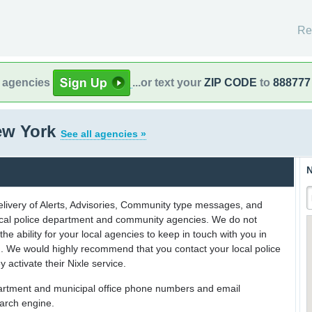
Re
l agencies
...or text your
ZIP CODE
to
888777
New York
See all agencies »
N
delivery of Alerts, Advisories, Community type messages, and
 local police department and community agencies. We do not
the ability for your local agencies to keep in touch with you in
on. We would highly recommend that you contact your local police
y activate their Nixle service.
partment and municipal office phone numbers and email
earch engine.