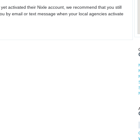
 yet activated their Nixle account, we recommend that you still
ou by email or text message when your local agencies activate