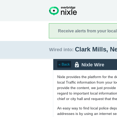
Receive alerts from your loca
Clark Mills, 
Wired into:
Nixle Wire
« Back
Nixle provides the platform for the 
local Traffic information from your
provide the content, we just provide 
regard to important local informati
chief or city hall and request that the
An easy way to find local police de
addresses is by using an internet s