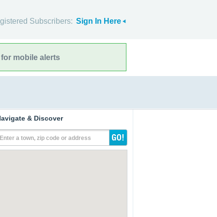
gistered Subscribers:
Sign In Here
for mobile alerts
avigate & Discover
Enter a town, zip code or address