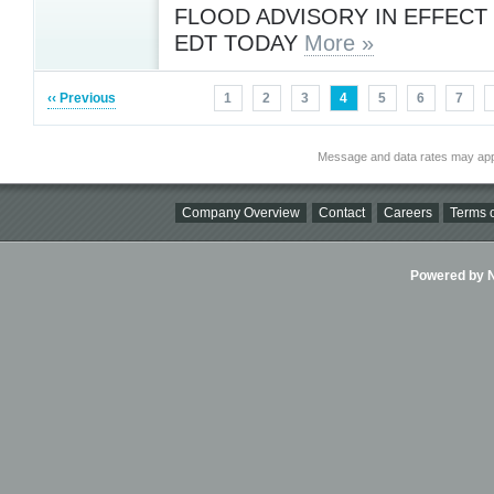
FLOOD ADVISORY IN EFFECT
EDT TODAY
More »
‹‹ Previous
1
2
3
4
5
6
7
Message and data rates may app
Company Overview
Contact
Careers
Terms o
Powered by Ni