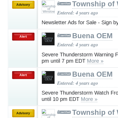
Township of
Advisory
Entered: 4 years ago
Newsletter Ads for Sale - Sign b
Buena OEM
Alert
Entered: 4 years ago
Severe Thunderstorm Warning 
pm until 7 pm EDT
More »
Buena OEM
Alert
Entered: 4 years ago
Severe Thunderstorm Watch Fr
until 10 pm EDT
More »
Township of
Advisory