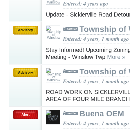
Entered: 4 years ago
Update - Sicklerville Road Deto
Township of
Advisory
Entered: 4 years, 1 month ago
Stay Informed! Upcoming Zonin
Meeting - Winslow Twp
More »
Township of
Advisory
Entered: 4 years, 1 month ago
ROAD WORK ON SICKLERVILL
AREA OF FOUR MILE BRANC
Buena OEM
Alert
Entered: 4 years, 1 month ago