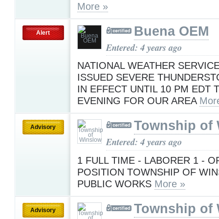
More »
Buena OEM
Alert
Entered: 4 years ago
NATIONAL WEATHER SERVICE
ISSUED SEVERE THUNDERS
IN EFFECT UNTIL 10 PM EDT 
EVENING FOR OUR AREA
Mor
Township of
Advisory
Entered: 4 years ago
1 FULL TIME - LABORER 1 - 
POSITION TOWNSHIP OF WIN
PUBLIC WORKS
More »
Township of
Advisory