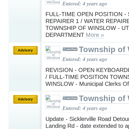
Entered: 4 years ago
FULL-TIME OPEN POSITION -
REPAIRER 1 / WATER REPAIR
TOWNSHIP OF WINSLOW - UTI
DEPARTMENT
More »
Township of
Advisory
Entered: 4 years ago
REVISION - OPEN KEYBOARD
/ FULL-TIME POSITION TOWN
WINSLOW - Municipal Clerks Of
Township of
Advisory
Entered: 4 years ago
Update - Sicklerville Road Deto
Landing Rd - date extended to a