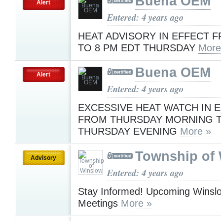
Buena OEM
Alert
Entered: 4 years ago
HEAT ADVISORY IN EFFECT F
TO 8 PM EDT THURSDAY
More
Buena OEM
Alert
Entered: 4 years ago
EXCESSIVE HEAT WATCH IN 
FROM THURSDAY MORNING 
THURSDAY EVENING
More »
Township of
Advisory
Entered: 4 years ago
Stay Informed! Upcoming Winsl
Meetings
More »