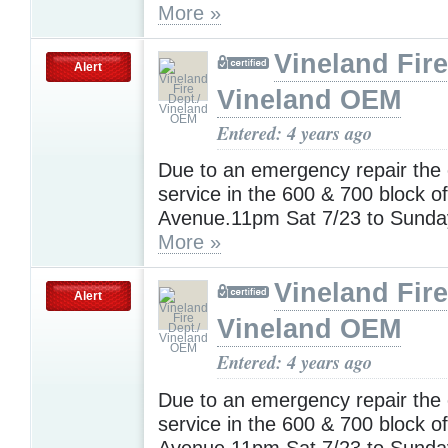
More »
Vineland Fire
Alert
Vineland OEM
Entered: 4 years ago
Due to an emergency repair the e
service in the 600 & 700 block o
Avenue.11pm Sat 7/23 to Sunda
More »
Vineland Fire
Alert
Vineland OEM
Entered: 4 years ago
Due to an emergency repair the e
service in the 600 & 700 block o
Avenue.11pm Sat 7/23 to Sunda