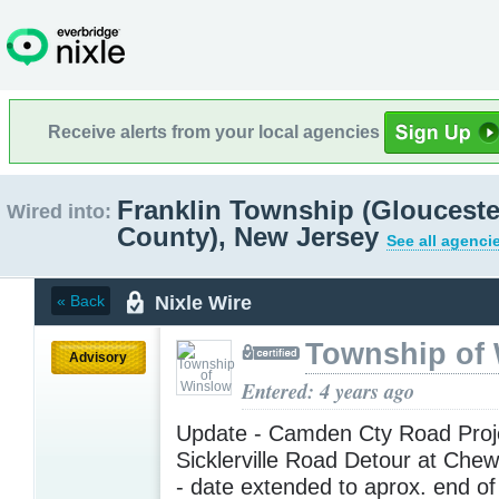
Receive alerts from your local agencies
Franklin Township (Glouceste
Wired into:
County), New Jersey
See all agenci
Nixle Wire
« Back
Township of
Advisory
Entered: 4 years ago
Update - Camden Cty Road Proje
Sicklerville Road Detour at Che
- date extended to aprox. end o