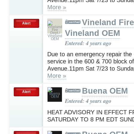
More »
Vineland Fire
Alert
Vineland OEM
Entered: 4 years ago
Due to an emergency repair the e
service in the 600 & 700 block o
Avenue.11pm Sat 7/23 to Sunda
More »
Buena OEM
Alert
Entered: 4 years ago
HEAT ADVISORY IN EFFECT F
SATURDAY TO 8 PM EDT SUND