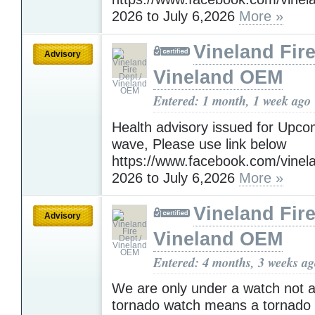
2026 to July 6,2026
More »
Vineland Fire
Advisory
Vineland OEM
Entered: 1 month, 1 week ago
Health advisory issued for Upc
wave, Please use link below
https://www.facebook.com/vinelan
2026 to July 6,2026
More »
Vineland Fire
Advisory
Vineland OEM
Entered: 4 months, 3 weeks a
We are only under a watch not a
tornado watch means a tornado i