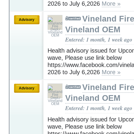
2026 to July 6,2026
More »
Vineland Fire
Advisory
Vineland OEM
Entered: 1 month, 1 week ago
Health advisory issued for Upc
wave, Please use link below
https://www.facebook.com/vinelan
2026 to July 6,2026
More »
Vineland Fire
Advisory
Vineland OEM
Entered: 1 month, 1 week ago
Health advisory issued for Upc
wave, Please use link below
https://www.facebook.com/vinelan