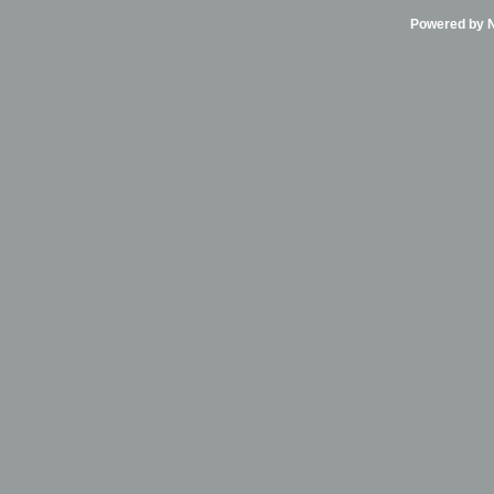
Powered by Ni