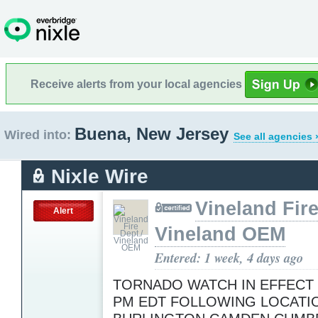
Receive alerts from your local agencies
Buena, New Jersey
Wired into:
See all agencies 
Nixle Wire
Vineland Fire
Alert
Vineland OEM
Entered: 1 week, 4 days ago
TORNADO WATCH IN EFFECT 
PM EDT FOLLOWING LOCATIO