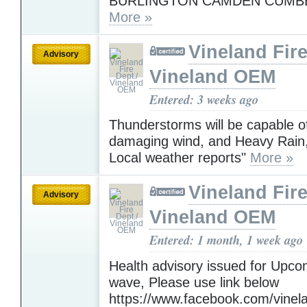
BURLINGTON CAMDEN CUMB
More »
Vineland Fire
Advisory
Vineland OEM
Entered: 3 weeks ago
Thunderstorms will be capable o
damaging wind, and Heavy Rain,
Local weather reports"
More »
Vineland Fire
Advisory
Vineland OEM
Entered: 1 month, 1 week ago
Health advisory issued for Upc
wave, Please use link below
https://www.facebook.com/vinelan