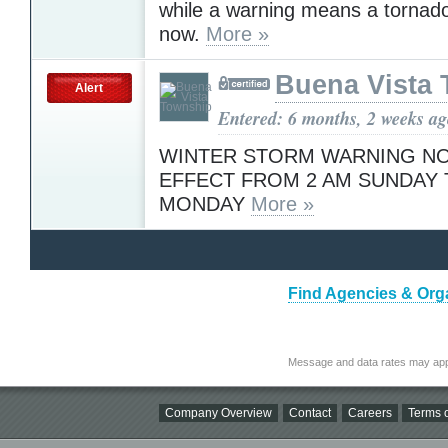
while a warning means a tornad
now.
More »
Buena Vista
Alert
Entered: 6 months, 2 weeks a
WINTER STORM WARNING NO
EFFECT FROM 2 AM SUNDAY 
MONDAY
More »
Find Agencies & Orga
Message and data rates may app
Company Overview
Contact
Careers
Terms o