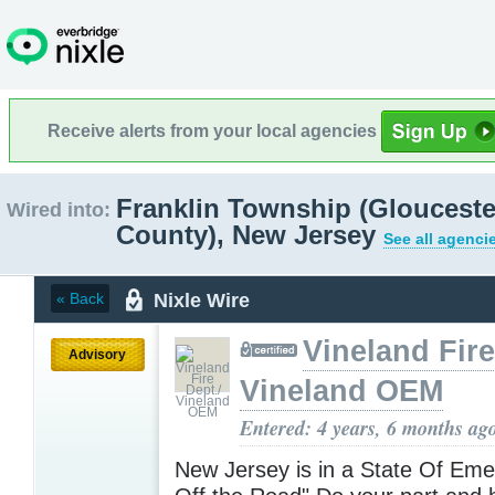
Receive alerts from your local agencies
Franklin Township (Glouceste
Wired into:
County), New Jersey
See all agenci
Nixle Wire
« Back
Vineland Fire
Advisory
Vineland OEM
Entered: 4 years, 6 months ag
New Jersey is in a State Of Eme