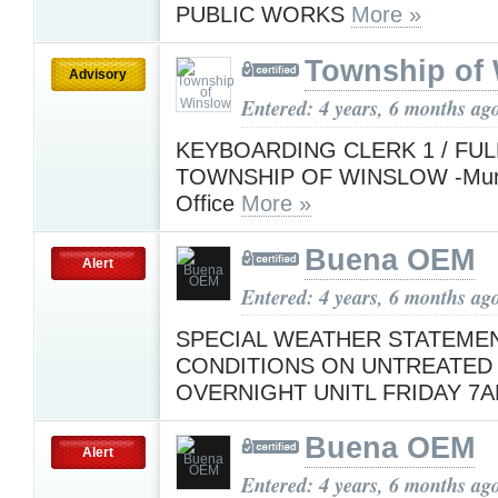
PUBLIC WORKS
More »
Township of
Advisory
Entered: 4 years, 6 months ag
KEYBOARDING CLERK 1 / FUL
TOWNSHIP OF WINSLOW -Munici
Office
More »
Buena OEM
Alert
Entered: 4 years, 6 months ag
SPECIAL WEATHER STATEMENT
CONDITIONS ON UNTREATED
OVERNIGHT UNITL FRIDAY 7
Buena OEM
Alert
Entered: 4 years, 6 months ag