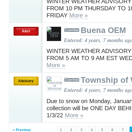
WINTER WEATHER ADVISORY 
FROM 10 PM THURSDAY TO 1
FRIDAY
More »
Buena OEM
Alert
Entered: 4 years, 7 months ag
WINTER WEATHER ADVISORY 
FROM 5 AM TO 9 AM EST WE
More »
Township of
Advisory
Entered: 4 years, 7 months ag
Due to snow on Monday, January
collection will be ONE DAY B
1/3/22
More »
‹‹ Previous
1
2
3
4
5
6
7