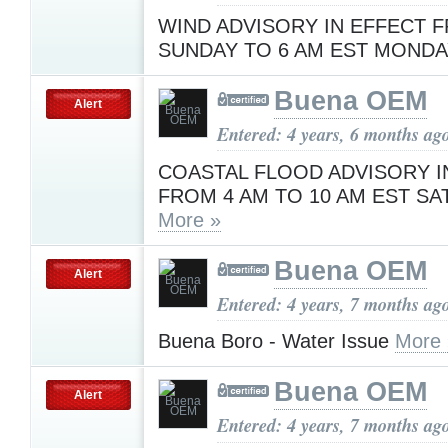
WIND ADVISORY IN EFFECT 
SUNDAY TO 6 AM EST MOND
Buena OEM
Alert
Entered: 4 years, 6 months ag
COASTAL FLOOD ADVISORY I
FROM 4 AM TO 10 AM EST S
More »
Buena OEM
Alert
Entered: 4 years, 7 months ag
Buena Boro - Water Issue
More 
Buena OEM
Alert
Entered: 4 years, 7 months ag