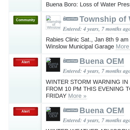
Buena Boro: Loss of Water Pre
Township of
Community
Entered: 4 years, 7 months ag
Rabies Clinic Sat., Jan 8th 9 am
Winslow Municipal Garage
More
Buena OEM
Alert
Entered: 4 years, 7 months ag
WINTER STORM WARNING IN
FROM 10 PM THIS EVENING T
FRIDAY
More »
Buena OEM
Alert
Entered: 4 years, 7 months ag