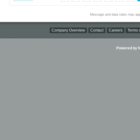
Message and data rates may app
Company Overview
Contact
Careers
Terms o
Powered by Ni