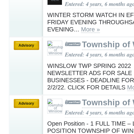
Entered: 4 years, 6 months ag
WINTER STORM WATCH IN E
FRIDAY EVENING THROUGHS
EVENING...
More »
Township of
Advisory
Entered: 4 years, 6 months ag
WINSLOW TWP SPRING 2022
NEWSLETTER ADS FOR SALE
BUSINESSES - DEADLINE FOR
2/2/22. CLICK FOR DETAILS
Mo
Township of
Advisory
Entered: 4 years, 6 months ag
Open Position - 1 FULL TIME –
POSITION TOWNSHIP OF WI