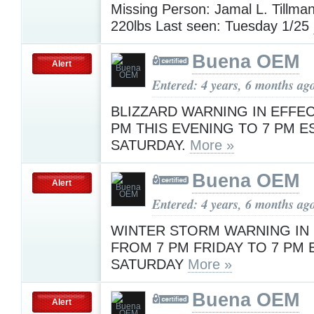
Missing Person: Jamal L. Tillman,
220lbs Last seen: Tuesday 1/25
Buena OEM
Alert
Entered: 4 years, 6 months ag
BLIZZARD WARNING IN EFFE
PM THIS EVENING TO 7 PM E
SATURDAY.
More »
Buena OEM
Alert
Entered: 4 years, 6 months ag
WINTER STORM WARNING IN
FROM 7 PM FRIDAY TO 7 PM 
SATURDAY
More »
Buena OEM
Alert