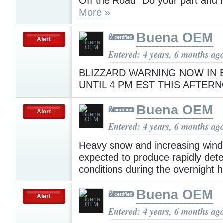
Off the Road" Do your part and h
More »
Buena OEM
Alert
Entered: 4 years, 6 months ag
BLIZZARD WARNING NOW IN 
UNTIL 4 PM EST THIS AFTE
Buena OEM
Alert
Entered: 4 years, 6 months ag
Heavy snow and increasing wind
expected to produce rapidly dete
conditions during the overnight 
Buena OEM
Alert
Entered: 4 years, 6 months ag