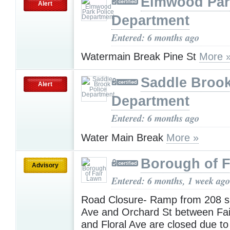
Elmwood Par
Alert
Department
Entered: 6 months ago
Watermain Break Pine St
More 
Saddle Brook
Alert
Department
Entered: 6 months ago
Water Main Break
More »
Borough of F
Advisory
Entered: 6 months, 1 week ago
Road Closure- Ramp from 208 s 
Ave and Orchard St between Fa
and Floral Ave are closed due t