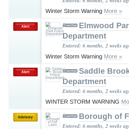
Entered: 6 months, 2 weeks ag
Winter Storm Warning
More »
Elmwood Par
Alert
Department
Entered: 6 months, 2 weeks ag
Winter Storm Warning
More »
Saddle Brook
Alert
Department
Entered: 6 months, 2 weeks ag
WINTER STORM WARNING
Mo
Borough of F
Advisory
Entered: 6 months, 2 weeks ag