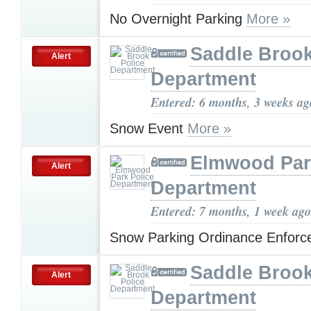
No Overnight Parking
More »
Saddle Brook
Alert
Department
Entered: 6 months, 3 weeks ag
Snow Event
More »
Elmwood Par
Alert
Department
Entered: 7 months, 1 week ago
Snow Parking Ordinance Enfor
Saddle Brook
Alert
Department