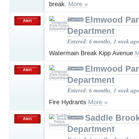
break.
More »
Elmwood Par
Alert
Department
Entered: 6 months, 1 week ago
Watermain Break Kipp Avenue
M
Elmwood Par
Alert
Department
Entered: 6 months, 1 week ago
Fire Hydrants
More »
Saddle Brook
Alert
Department