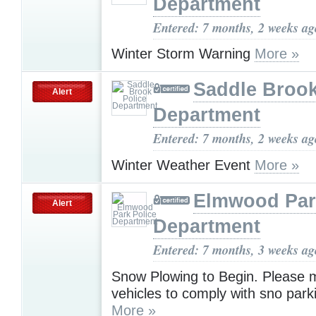
Department
Entered: 7 months, 2 weeks ag
Winter Storm Warning
More »
Saddle Brook
Alert
Department
Entered: 7 months, 2 weeks ag
Winter Weather Event
More »
Elmwood Par
Alert
Department
Entered: 7 months, 3 weeks ag
Snow Plowing to Begin. Please m
vehicles to comply with sno park
More »