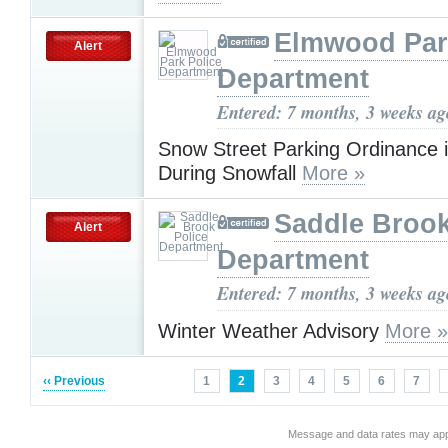
Elmwood Par
Alert
Department
Entered: 7 months, 3 weeks ag
Snow Street Parking Ordinance i
During Snowfall
More »
Saddle Brook
Alert
Department
Entered: 7 months, 3 weeks ag
Winter Weather Advisory
More »
‹‹ Previous
1
2
3
4
5
6
7
Message and data rates may app