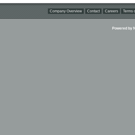
Company Overview
Contact
Careers
Terms o
Powered by Ni