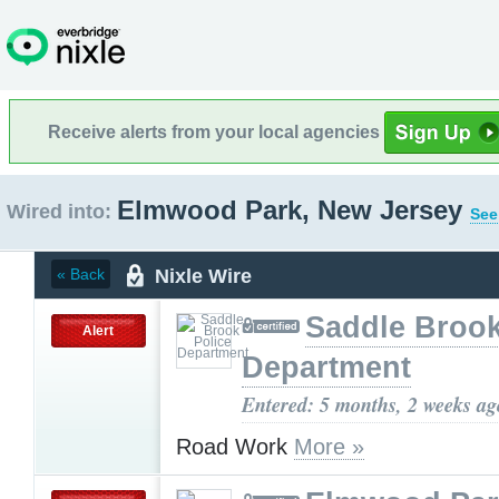
Receive alerts from your local agencies
Elmwood Park, New Jersey
Wired into:
See
Nixle Wire
« Back
Saddle Brook
Alert
Department
Entered: 5 months, 2 weeks ag
Road Work
More »