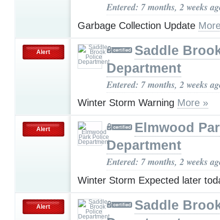
Entered: 7 months, 2 weeks ag
Garbage Collection Update
More
Saddle Brook
Alert
Department
Entered: 7 months, 2 weeks ag
Winter Storm Warning
More »
Elmwood Par
Alert
Department
Entered: 7 months, 2 weeks ag
Winter Storm Expected later tod
Saddle Brook
Alert