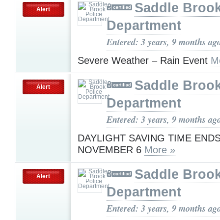
Saddle Brook
Alert
Department
Entered: 3 years, 9 months ag
Severe Weather – Rain Event
M
Saddle Brook
Alert
Department
Entered: 3 years, 9 months ag
DAYLIGHT SAVING TIME ENDS
NOVEMBER 6
More »
Saddle Brook
Alert
Department
Entered: 3 years, 9 months ag