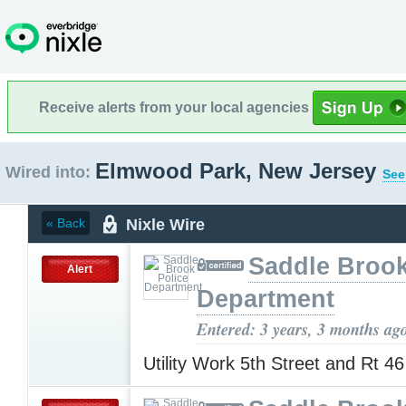
Receive alerts from your local agencies
Elmwood Park, New Jersey
Wired into:
See
Nixle Wire
« Back
Saddle Brook
Alert
Department
Entered: 3 years, 3 months ag
Utility Work 5th Street and Rt 4