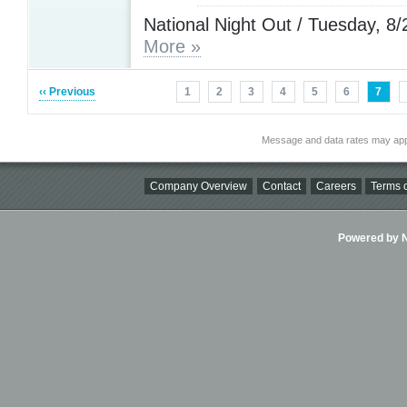
National Night Out / Tuesday, 8/
More »
‹‹ Previous
1
2
3
4
5
6
7
Message and data rates may app
Company Overview
Contact
Careers
Terms o
Powered by Ni