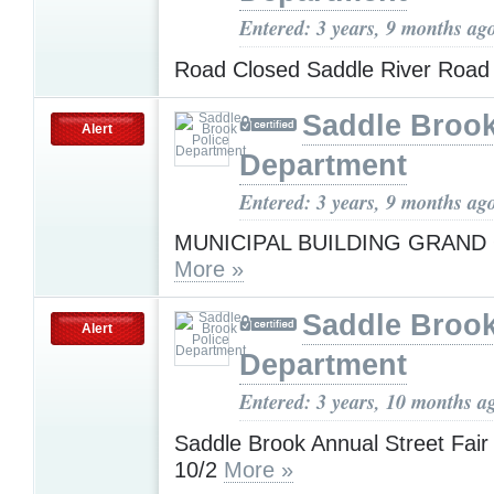
Entered: 3 years, 9 months ag
Road Closed Saddle River Roa
Saddle Brook
Alert
Department
Entered: 3 years, 9 months ag
MUNICIPAL BUILDING GRAND
More »
Saddle Brook
Alert
Department
Entered: 3 years, 10 months a
Saddle Brook Annual Street Fai
10/2
More »