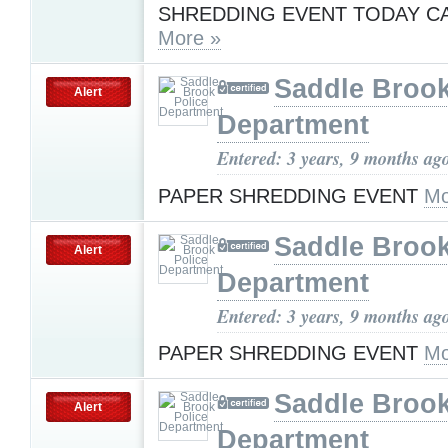
SHREDDING EVENT TODAY C
More »
Saddle Brook
Alert
Department
Entered: 3 years, 9 months ag
PAPER SHREDDING EVENT
Mo
Saddle Brook
Alert
Department
Entered: 3 years, 9 months ag
PAPER SHREDDING EVENT
Mo
Saddle Brook
Alert
Department