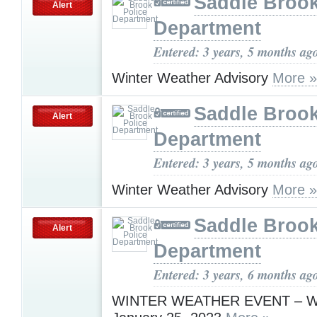
Saddle Brook
Alert
Department
Entered: 3 years, 5 months ag
Winter Weather Advisory
More »
Saddle Brook
Alert
Department
Entered: 3 years, 5 months ag
Winter Weather Advisory
More »
Saddle Brook
Alert
Department
Entered: 3 years, 6 months ag
WINTER WEATHER EVENT – W