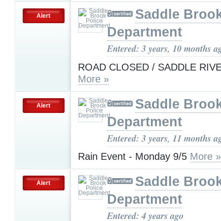
Saddle Brook
Alert
Department
Entered: 3 years, 10 months a
ROAD CLOSED / SADDLE RIV
More »
Saddle Brook
Alert
Department
Entered: 3 years, 11 months a
Rain Event - Monday 9/5
More »
Saddle Brook
Alert
Department
Entered: 4 years ago