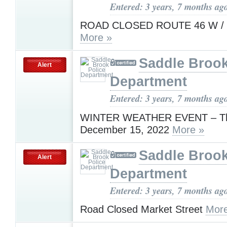
Entered: 3 years, 7 months ag
ROAD CLOSED ROUTE 46 W / 
More »
Saddle Brook
Alert
Department
Entered: 3 years, 7 months ag
WINTER WEATHER EVENT – Th
December 15, 2022
More »
Saddle Brook
Alert
Department
Entered: 3 years, 7 months ag
Road Closed Market Street
More