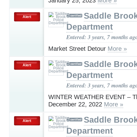
January 25, 2023
More »
Saddle Brook
Alert
Department
Entered: 3 years, 7 months ag
Market Street Detour
More »
Saddle Brook
Alert
Department
Entered: 3 years, 7 months ag
WINTER WEATHER EVENT – Th
December 22, 2022
More »
Saddle Brook
Alert
Department