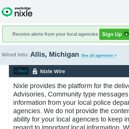
Receive alerts from your local agencies
Allis, Michigan
Wired into:
See all agencies »
Nixle Wire
« Back
Nixle provides the platform for the deliv
Advisories, Community type messages, 
information from your local police de
agencies. We do not provide the conten
ability for your local agencies to keep i
regard to important local information. 