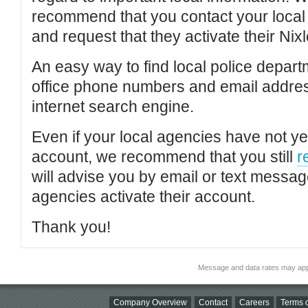
recommend that you contact your local po
and request that they activate their Nixl
An easy way to find local police depar
office phone numbers and email addres
internet search engine.
Even if your local agencies have not yet
account, we recommend that you still
r
will advise you by email or text messa
agencies activate their account.
Thank you!
Message and data rates may app
Company Overview
Contact
Careers
Terms o