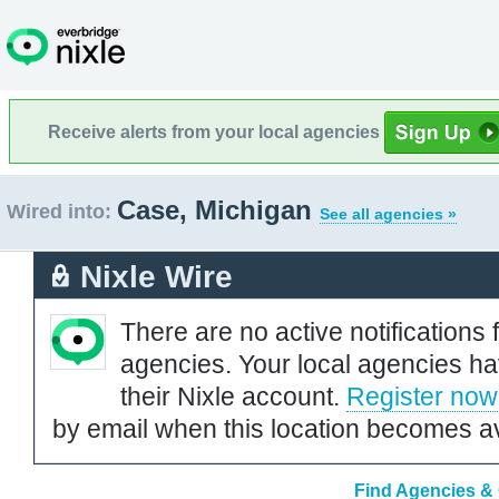
Receive alerts from your local agencies
Case, Michigan
Wired into:
See all agencies »
Nixle Wire
There are no active notifications 
agencies. Your local agencies ha
their Nixle account.
Register now
by email when this location becomes av
Find Agencies & 