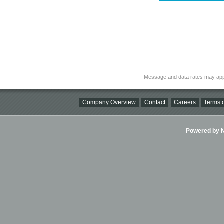
Message and data rates may app
Company Overview
Contact
Careers
Terms o
Powered by Ni