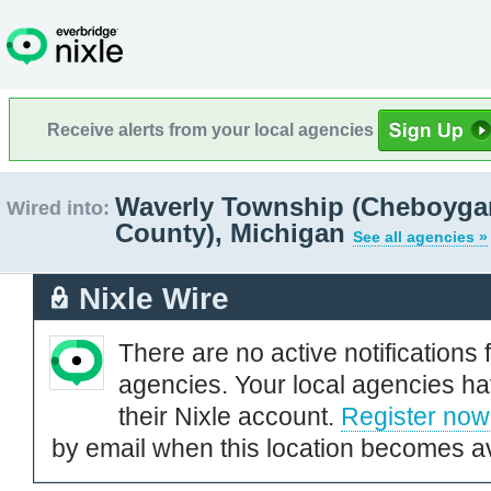
Receive alerts from your local agencies
Waverly Township (Cheboyga
Wired into:
County), Michigan
See all agencies »
Nixle Wire
There are no active notifications 
agencies. Your local agencies ha
their Nixle account.
Register now
by email when this location becomes av