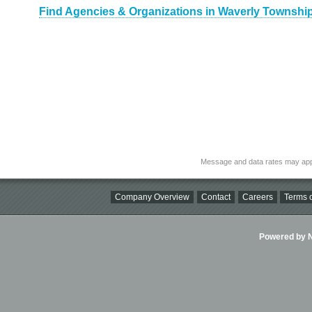
Find Agencies & Organizations in Waverly Townshi
Message and data rates may app
Company Overview
Contact
Careers
Terms o
Powered by Ni