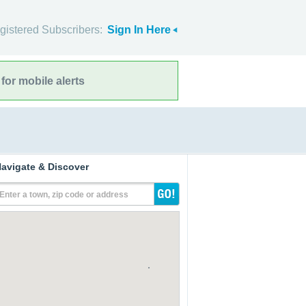
gistered Subscribers:
Sign In Here
for mobile alerts
avigate & Discover
Enter a town, zip code or address