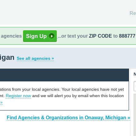
Re
l agencies
...or text your
ZIP CODE
to
888777
higan
See all agencies »
N
cations from your local agencies. Your local agencies have not yet
unt.
Register now
and we will alert you by email when this location
 »
Find Agencies & Organizations in Onaway, Michigan »