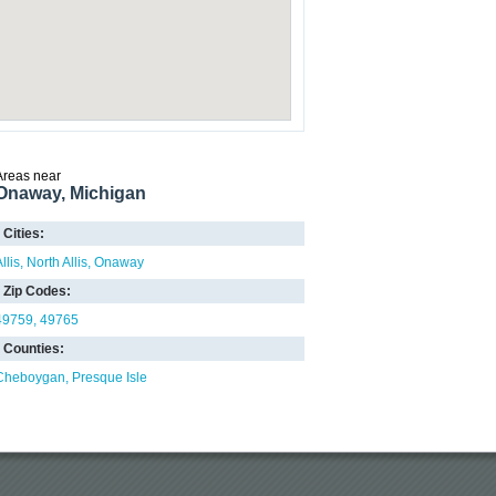
Areas near
Onaway, Michigan
Cities:
llis
North Allis
Onaway
Zip Codes:
49759
49765
Counties:
Cheboygan
Presque Isle