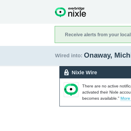
Receive alerts from your loca
Onaway, Mic
Wired into:
Nixle Wire
There are no active notifi
activated their Nixle acco
becomes available."
More