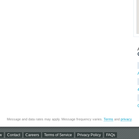
A
Message and data rates may apply. Message frequency varies.
Terms
and
privacy
.
w
Contact
Careers
Terms of Service
Privacy Policy
FAQs