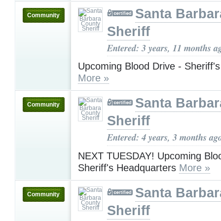
Santa Barbar
Community
Sheriff
Entered: 3 years, 11 months a
Upcoming Blood Drive - Sheriff'
More »
Santa Barbar
Community
Sheriff
Entered: 4 years, 3 months ag
NEXT TUESDAY! Upcoming Blood
Sheriff's Headquarters
More »
Santa Barbar
Community
Sheriff