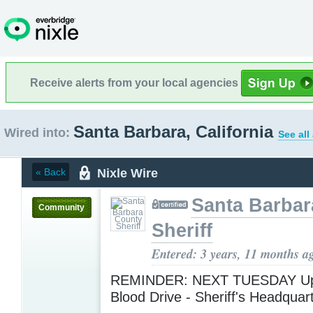
Receive alerts from your local agencies
Santa Barbara, California
Wired into:
See all
Nixle Wire
« Back
Santa Barbar
Community
Sheriff
Entered: 3 years, 11 months a
REMINDER: NEXT TUESDAY U
Blood Drive - Sheriff's Headquar