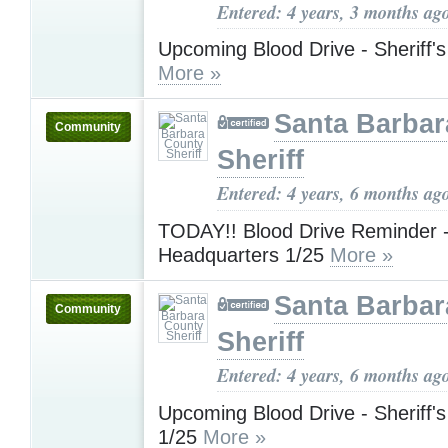
Entered: 4 years, 3 months ag
Upcoming Blood Drive - Sheriff'
More »
Santa Barbar
Community
Sheriff
Entered: 4 years, 6 months ag
TODAY!! Blood Drive Reminder - 
Headquarters 1/25
More »
Santa Barbar
Community
Sheriff
Entered: 4 years, 6 months ag
Upcoming Blood Drive - Sheriff'
1/25
More »