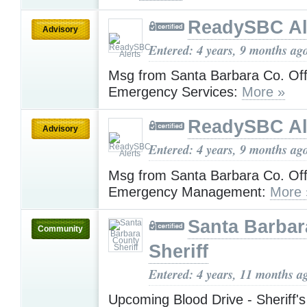
ReadySBC Al
Advisory
Entered: 4 years, 9 months ag
Msg from Santa Barbara Co. Off
Emergency Services:
More »
ReadySBC Al
Advisory
Entered: 4 years, 9 months ag
Msg from Santa Barbara Co. Off
Emergency Management:
More 
Santa Barbar
Community
Sheriff
Entered: 4 years, 11 months a
Upcoming Blood Drive - Sheriff'