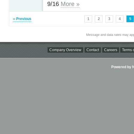
9/16
More »
‹‹ Previous
1
2
3
4
5
Message and data rates may app
Company Overview
Contact
Careers
Terms o
Powered by Ni