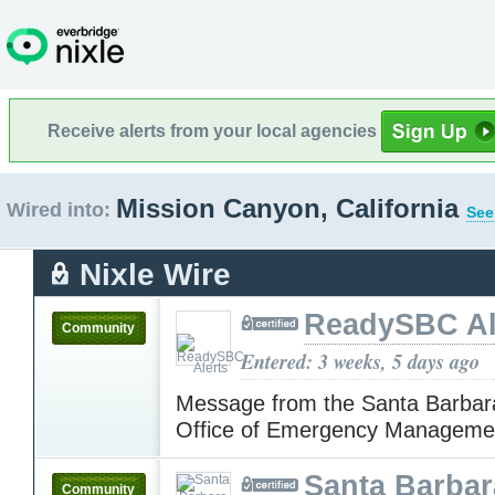
Receive alerts from your local agencies
Mission Canyon, California
Wired into:
See
Nixle Wire
ReadySBC Al
Community
Entered: 3 weeks, 5 days ago
Message from the Santa Barbar
Office of Emergency Manageme
Santa Barba
Community