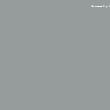
Powered by Ni