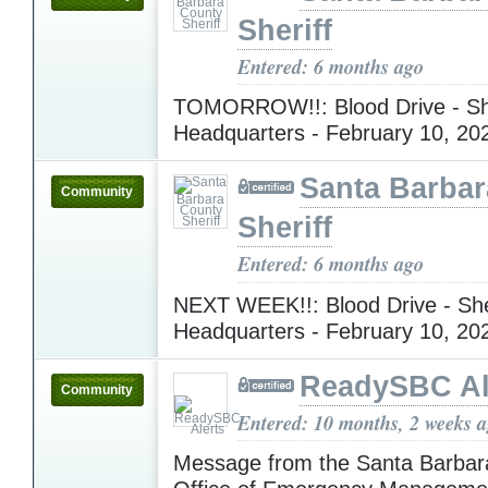
Sheriff
Entered: 6 months ago
TOMORROW!!: Blood Drive - She
Headquarters - February 10, 2
Santa Barba
Community
Sheriff
Entered: 6 months ago
NEXT WEEK!!: Blood Drive - Sher
Headquarters - February 10, 2
ReadySBC Al
Community
Entered: 10 months, 2 weeks 
Message from the Santa Barbar