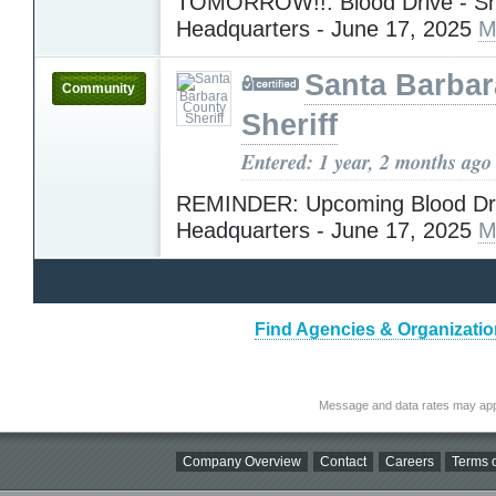
TOMORROW!!: Blood Drive - She
Headquarters - June 17, 2025
M
Santa Barba
Community
Sheriff
Entered: 1 year, 2 months ago
REMINDER: Upcoming Blood Driv
Headquarters - June 17, 2025
M
Find Agencies & Organization
Message and data rates may app
Company Overview
Contact
Careers
Terms o