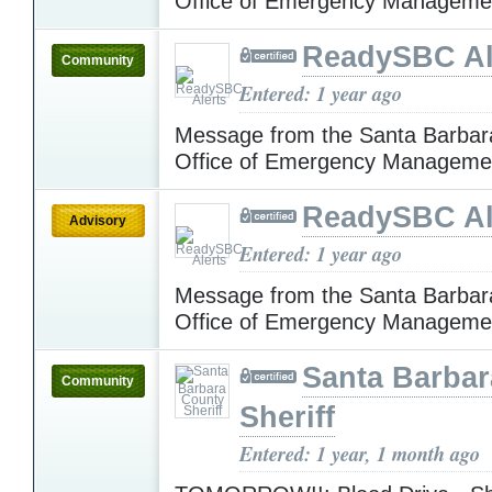
Office of Emergency Manageme
ReadySBC Al
Community
Entered: 1 year ago
Message from the Santa Barbar
Office of Emergency Manageme
ReadySBC Al
Advisory
Entered: 1 year ago
Message from the Santa Barbar
Office of Emergency Manageme
Santa Barba
Community
Sheriff
Entered: 1 year, 1 month ago