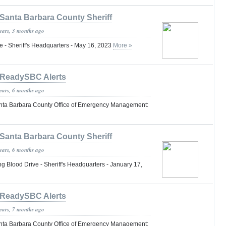
Santa Barbara County Sheriff
years, 3 months ago
 - Sheriff's Headquarters - May 16, 2023
More »
ReadySBC Alerts
years, 6 months ago
nta Barbara County Office of Emergency Management:
Santa Barbara County Sheriff
years, 6 months ago
lood Drive - Sheriff's Headquarters - January 17,
ReadySBC Alerts
years, 7 months ago
nta Barbara County Office of Emergency Management: