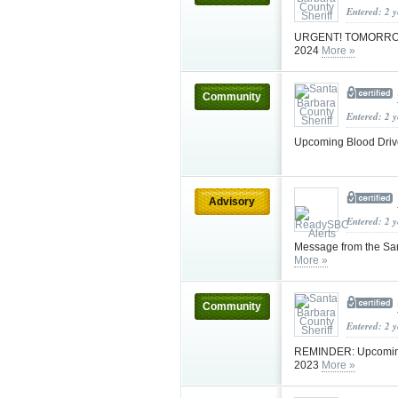
Entered: 2 
URGENT! TOMORROW! B
2024
More »
Community
Entered: 2 
Upcoming Blood Drive
Advisory
Entered: 2 
Message from the Sa
More »
Community
Entered: 2 
REMINDER: Upcoming B
2023
More »