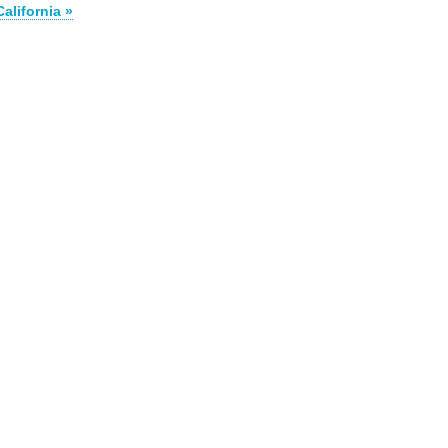
California »