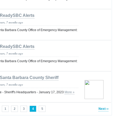
ReadySBC Alerts
years, 7 months ago
nta Barbara County Office of Emergency Management:
ReadySBC Alerts
years, 7 months ago
nta Barbara County Office of Emergency Management:
Santa Barbara County Sheriff
years, 7 months ago
 - Sheriff's Headquarters - January 17, 2023
More »
1
2
3
4
5
Next ››