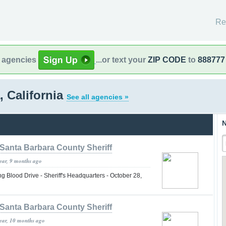
Re
l agencies
...or text your
ZIP CODE
to
888777
, California
See all agencies »
N
Santa Barbara County Sheriff
year, 9 months ago
lood Drive - Sheriff's Headquarters - October 28,
Santa Barbara County Sheriff
year, 10 months ago