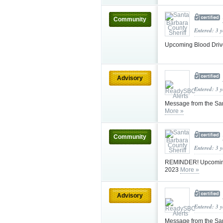
Community
Entered: 3 
Upcoming Blood Drive
Advisory
Entered: 3 
Message from the Sa
More »
Community
Entered: 3 
REMINDER! Upcoming B
2023
More »
Advisory
Entered: 3 
Message from the Sa