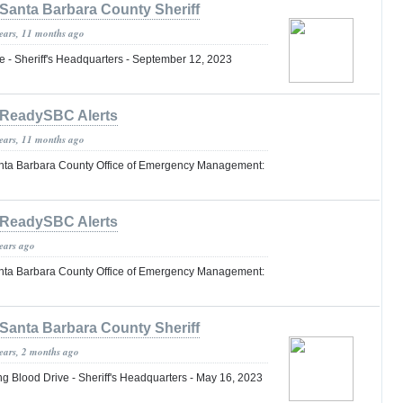
Santa Barbara County Sheriff
years, 11 months ago
 - Sheriff's Headquarters - September 12, 2023
ReadySBC Alerts
years, 11 months ago
nta Barbara County Office of Emergency Management:
ReadySBC Alerts
years ago
nta Barbara County Office of Emergency Management:
Santa Barbara County Sheriff
years, 2 months ago
lood Drive - Sheriff's Headquarters - May 16, 2023