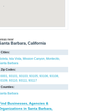
Areas near
Santa Barbara, California
Cities:
Goleta
Isla Vista
Mission Canyon
Montecito
Santa Barbara
Zip Codes:
93001
93101
93103
93105
93106
93108
93109
93110
93111
93117
Counties:
Santa Barbara
Find Businesses, Agencies &
Organizations in Santa Barbara,