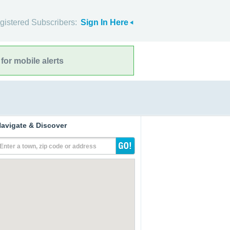
gistered Subscribers:
Sign In Here
for mobile alerts
avigate & Discover
Enter a town, zip code or address