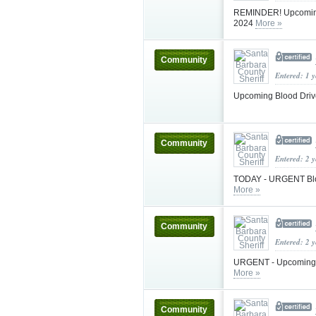
REMINDER! Upcoming B
2024
More »
Community
Entered: 1 
Upcoming Blood Drive
Community
Entered: 2 
TODAY - URGENT Blood
More »
Community
Entered: 2 
URGENT - Upcoming Bl
More »
Community