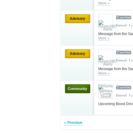
More »
Advisory
Entered: 3 
Message from the Sa
More »
Advisory
Entered: 3 
Message from the Sa
More »
Community
Entered: 3 
Upcoming Blood Drive
‹‹ Previous