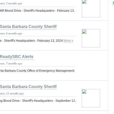
years, 5 months ago
lood Drive - Sheriff's Headquarters - February 13,
Santa Barbara County Sheriff
years, 6 months ago
 - Sheriff's Headquarters - February 13, 2024
More »
ReadySBC Alerts
years, 7 months ago
nta Barbara County Office of Emergency Management:
Santa Barbara County Sheriff
years, 11 months ago
lood Drive - Sheriff's Headquarters - September 12,