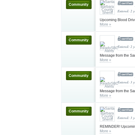
Community
Entered: 2 
Upcoming Blood Drive
More »
Community
Entered: 2 
Message from the Sa
More »
Community
Entered: 3 
Message from the Sa
More »
Community
Entered: 3 
REMINDER! Upcoming B
More »