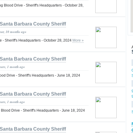
lood Drive - Sheriff's Headquarters - October 28,
Santa Barbara County Sheriff
year, 10 months ago
 - Sheriff's Headquarters - October 28, 2024
More »
Santa Barbara County Sheriff
years, 1 month ago
 Drive - Sheriff's Headquarters - June 18, 2024
Santa Barbara County Sheriff
years, 1 month ago
ood Drive - Sheriff's Headquarters - June 18, 2024
Santa Barbara County Sheriff