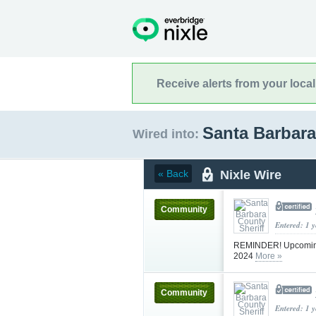
Receive alerts from your loca
Santa Barbara
Wired into:
Nixle Wire
« Back
Community
Entered: 1 
REMINDER! Upcoming B
2024
More »
Community
Entered: 1 