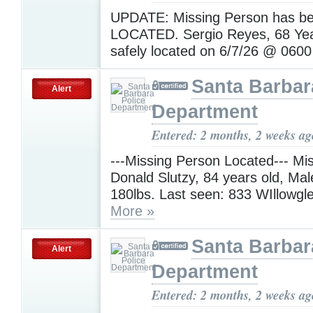
UPDATE: Missing Person has b
LOCATED. Sergio Reyes, 68 Yea
safely located on 6/7/26 @ 060
Santa Barbar
Alert
Department
Entered: 2 months, 2 weeks ag
---Missing Person Located--- Mi
Donald Slutzy, 84 years old, Male
180lbs. Last seen: 833 WIllowg
More »
Santa Barbar
Alert
Department
Entered: 2 months, 2 weeks ag