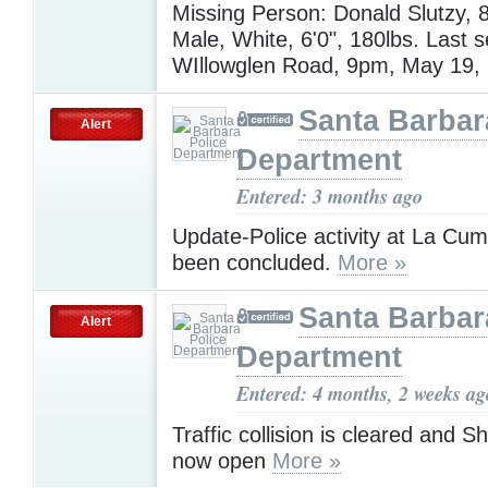
Missing Person: Donald Slutzy, 8
Male, White, 6'0", 180lbs. Last 
WIllowglen Road, 9pm, May 19,
Santa Barbar
Alert
Department
Entered: 3 months ago
Update-Police activity at La Cu
been concluded.
More »
Santa Barbar
Alert
Department
Entered: 4 months, 2 weeks ag
Traffic collision is cleared and Sh
now open
More »