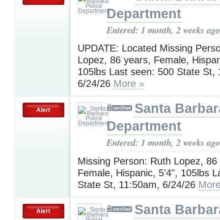
Department
Entered: 1 month, 2 weeks ago
UPDATE: Located Missing Perso
Lopez, 86 years, Female, Hispani
105lbs Last seen: 500 State St,
6/24/26
More »
Santa Barbar
Alert
Department
Entered: 1 month, 2 weeks ago
Missing Person: Ruth Lopez, 86 
Female, Hispanic, 5'4", 105lbs L
State St, 11:50am, 6/24/26
More
Santa Barbar
Alert