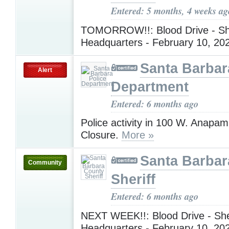
Entered: 5 months, 4 weeks ag
TOMORROW!!: Blood Drive - She
Headquarters - February 10, 2
Santa Barbar
Alert
Department
Entered: 6 months ago
Police activity in 100 W. Anapa
Closure.
More »
Santa Barbar
Community
Sheriff
Entered: 6 months ago
NEXT WEEK!!: Blood Drive - Sher
Headquarters - February 10, 2