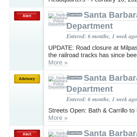
Santa Barbar
Alert
Department
Entered: 6 months, 1 week ago
UPDATE: Road closure at Milpas
the railroad tracks has since be
More »
Santa Barbar
Advisory
Department
Entered: 6 months, 1 week ago
Streets Open: Bath & Carrillo to
More »
Santa Barbar
Alert