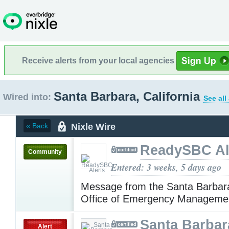
Receive alerts from your local agencies
Santa Barbara, California
Wired into:
See all
Nixle Wire
« Back
ReadySBC Al
Community
Entered: 3 weeks, 5 days ago
Message from the Santa Barbar
Office of Emergency Manageme
Santa Barbar
Alert