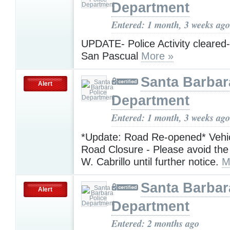
Department
Entered: 1 month, 3 weeks ago
UPDATE- Police Activity cleared-
San Pascual
More »
Santa Barbar
Alert
Department
Entered: 1 month, 3 weeks ago
*Update: Road Re-opened* Vehic
Road Closure - Please avoid the
W. Cabrillo until further notice.
M
Santa Barbar
Alert
Department
Entered: 2 months ago