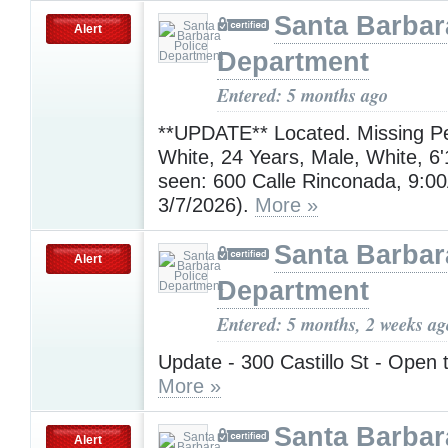
Santa Barbar
Alert
Department
Entered: 5 months ago
**UPDATE** Located. Missing P
White, 24 Years, Male, White, 6'
seen: 600 Calle Rinconada, 9:0
3/7/2026).
More »
Santa Barbar
Alert
Department
Entered: 5 months, 2 weeks ag
Update - 300 Castillo St - Open t
More »
Santa Barbar
Alert