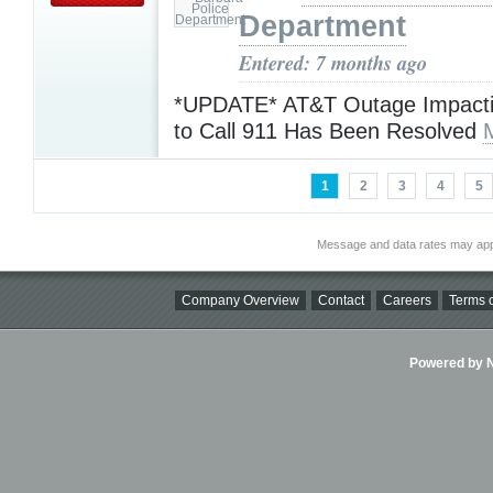
Department
Entered: 7 months ago
*UPDATE* AT&T Outage Impacting
to Call 911 Has Been Resolved
1
2
3
4
5
Message and data rates may app
Company Overview
Contact
Careers
Terms o
Powered by Ni