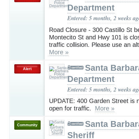
Department
Entered: 5 months, 2 weeks ag
Road Closure - 300 Castillo St 
Montecito St and Hwy 101 is clo
traffic collision. Please use an al
More »
Santa Barbar
Alert
Department
Entered: 5 months, 2 weeks ag
UPDATE: 400 Garden Street is n
open for traffic.
More »
Santa Barbar
Community
Sheriff