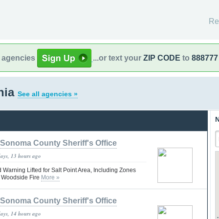
Re
l agencies
...or text your
ZIP CODE
to
888777
rnia
See all agencies »
N
Sonoma County Sheriff's Office
days, 13 hours ago
Warning Lifted for Salt Point Area, Including Zones
 Woodside Fire
More »
Sonoma County Sheriff's Office
days, 14 hours ago