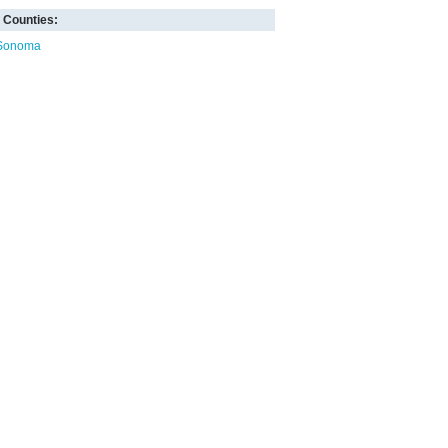
Counties:
Sonoma