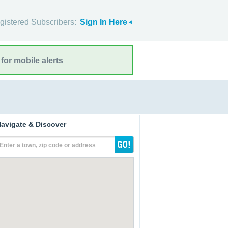
gistered Subscribers:
Sign In Here
for mobile alerts
avigate & Discover
Enter a town, zip code or address