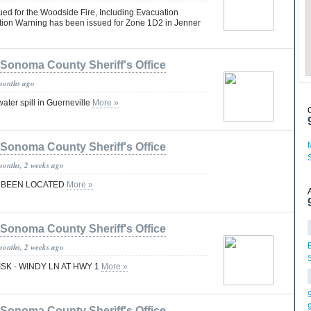
ued for the Woodside Fire, Including Evacuation
ion Warning has been issued for Zone 1D2 in Jenner
Sonoma County Sheriff's Office
months ago
ater spill in Guerneville
More »
Sonoma County Sheriff's Office
months, 2 weeks ago
S BEEN LOCATED
More »
Sonoma County Sheriff's Office
months, 2 weeks ago
ISK - WINDY LN AT HWY 1
More »
Sonoma County Sheriff's Office