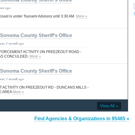
year ago
ast is under Tsunami Advisory until 3:30 AM.
More »
Sonoma County Sheriff's Office
year, 1 month ago
FORCEMENT ACTIVITY ON FREEZEOUT ROAD -
AS CONCULDED.
More »
Sonoma County Sheriff's Office
year, 1 month ago
ACTIVITY ON FREEZEOUT RD - DUNCANS MILLS -
E AREA
More »
View All »
Find Agencies & Organizations in 95465 »