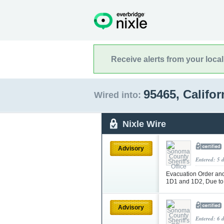
Receive alerts from your loca
95465, Califo
Wired into:
Nixle Wire
Advisory
Entered: 5 
Evacuation Order and 
1D1 and 1D2, Due to
Advisory
Entered: 6 