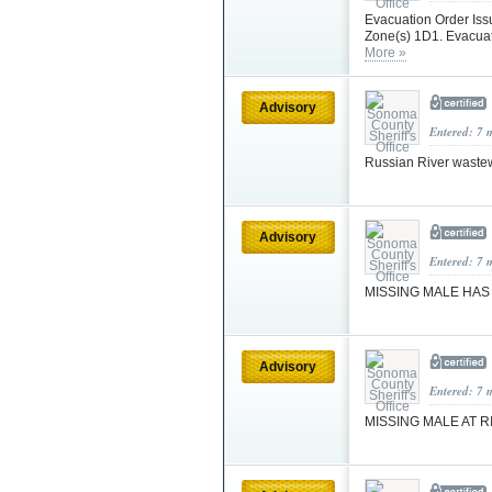
Evacuation Order Iss
Zone(s) 1D1. Evacuat
More »
Advisory
Entered: 7 
Russian River wastew
Advisory
Entered: 7 
MISSING MALE HA
Advisory
Entered: 7 
MISSING MALE AT R