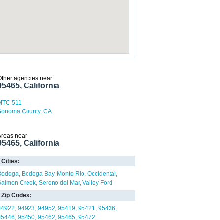
Other agencies near
95465, California
MTC 511
Sonoma County, CA
Areas near
95465, California
Cities:
Bodega
Bodega Bay
Monte Rio
Occidental
Salmon Creek
Sereno del Mar
Valley Ford
Zip Codes:
94922
94923
94952
95419
95421
95436
95446
95450
95462
95465
95472