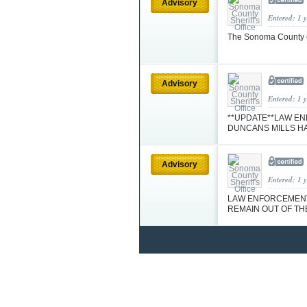
Advisory
Entered: 1 
The Sonoma County co
Advisory
Entered: 1 
**UPDATE**LAW EN
DUNCANS MILLS H
Advisory
Entered: 1 
LAW ENFORCEMENT 
REMAIN OUT OF TH