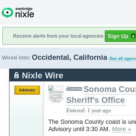
Receive alerts from your local agencies
Occidental, California
Wired into:
See all agen
Nixle Wire
Sonoma Cou
Advisory
Sheriff's Office
Entered: 1 year ago
The Sonoma County coast is un
Advisory until 3:30 AM.
More »