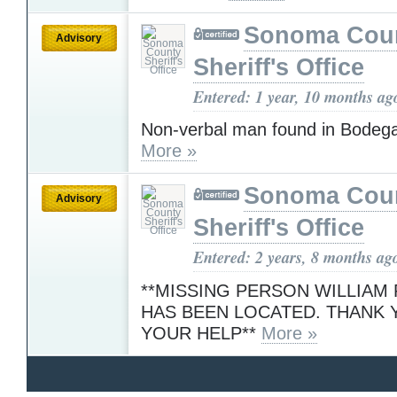
Sonoma Cou
Advisory
Sheriff's Office
Entered: 1 year, 10 months ag
Non-verbal man found in Bodeg
More »
Sonoma Cou
Advisory
Sheriff's Office
Entered: 2 years, 8 months ag
**MISSING PERSON WILLIA
HAS BEEN LOCATED. THANK 
YOUR HELP**
More »