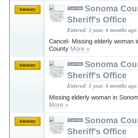
Sonoma Cou
Advisory
Sheriff's Office
Entered: 1 year, 6 months ago
Cancel- Missing elderly woman
County
More »
Sonoma Cou
Advisory
Sheriff's Office
Entered: 1 year, 6 months ago
Missing elderly woman in Sono
More »
Sonoma Cou
Advisory
Sheriff's Office