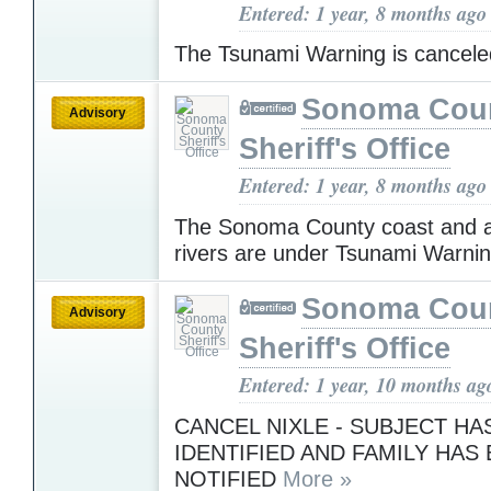
Entered: 1 year, 8 months ago
The Tsunami Warning is cancel
Sonoma Cou
Advisory
Sheriff's Office
Entered: 1 year, 8 months ago
The Sonoma County coast and a
rivers are under Tsunami Warni
Sonoma Cou
Advisory
Sheriff's Office
Entered: 1 year, 10 months ag
CANCEL NIXLE - SUBJECT HA
IDENTIFIED AND FAMILY HAS
NOTIFIED
More »