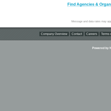
Find Agencies & Organiz
Message and data rates may app
Company Overview
Contact
Careers
Terms o
Powered by Ni