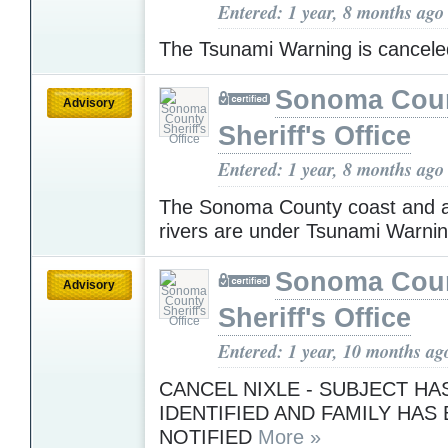
Entered: 1 year, 8 months ago
The Tsunami Warning is cancel
Sonoma Cou
Advisory
Sheriff's Office
Entered: 1 year, 8 months ago
The Sonoma County coast and a
rivers are under Tsunami Warni
Sonoma Cou
Advisory
Sheriff's Office
Entered: 1 year, 10 months ag
CANCEL NIXLE - SUBJECT HA
IDENTIFIED AND FAMILY HAS
NOTIFIED
More »