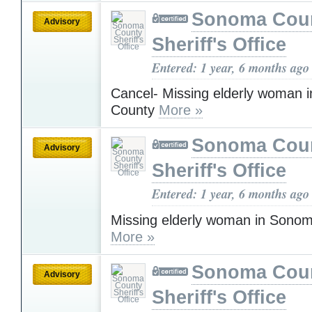
Sonoma Cou
Advisory
Sheriff's Office
Entered: 1 year, 6 months ago
Cancel- Missing elderly woman
County
More »
Sonoma Cou
Advisory
Sheriff's Office
Entered: 1 year, 6 months ago
Missing elderly woman in Sono
More »
Sonoma Cou
Advisory
Sheriff's Office