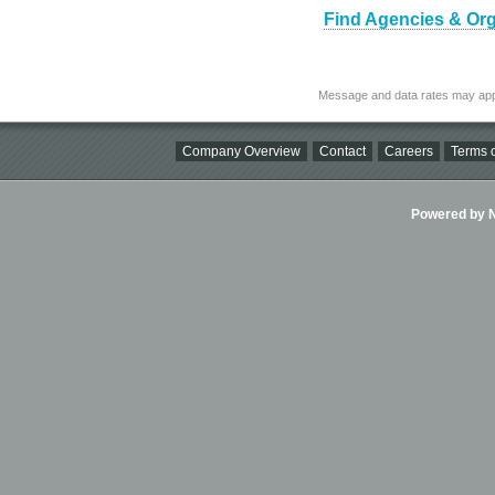
Find Agencies & Org
Message and data rates may app
Company Overview
Contact
Careers
Terms o
Powered by Ni