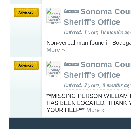
Sonoma Cou
Advisory
Sheriff's Office
Entered: 1 year, 10 months ag
Non-verbal man found in Bodeg
More »
Sonoma Cou
Advisory
Sheriff's Office
Entered: 2 years, 8 months ag
**MISSING PERSON WILLIA
HAS BEEN LOCATED. THANK 
YOUR HELP**
More »