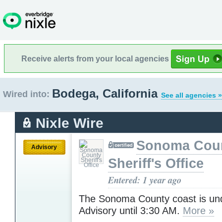
Receive alerts from your local agencies
Bodega, California
Wired into:
See all agencies »
Nixle Wire
Sonoma Cou
Advisory
Sheriff's Office
Entered: 1 year ago
The Sonoma County coast is un
Advisory until 3:30 AM.
More »