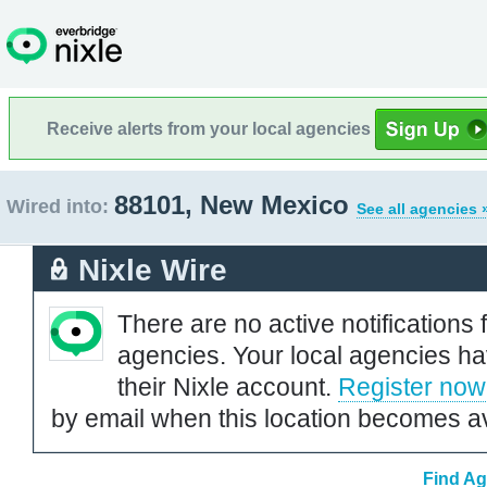
Receive alerts from your local agencies
88101, New Mexico
Wired into:
See all agencies 
Nixle Wire
There are no active notifications 
agencies. Your local agencies ha
their Nixle account.
Register now
by email when this location becomes av
Find Ag