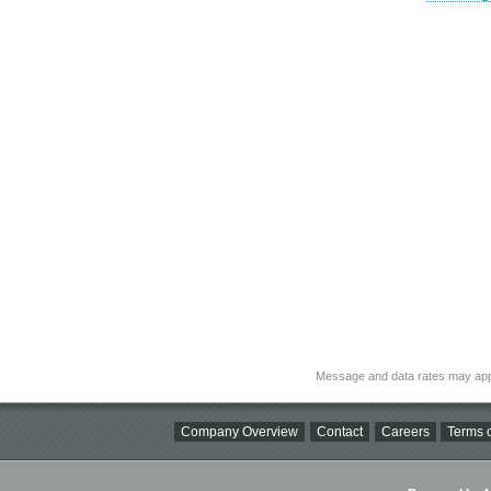
Message and data rates may app
Company Overview
Contact
Careers
Terms o