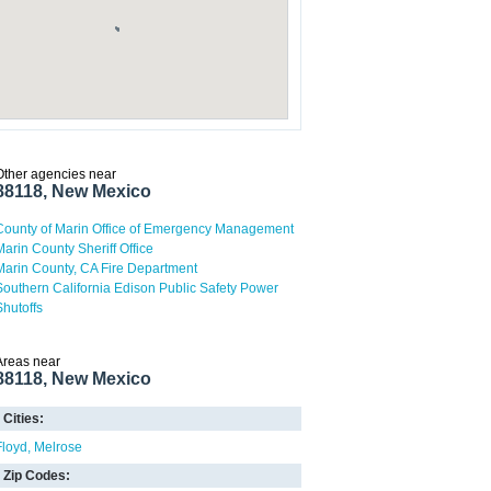
Other agencies near
88118, New Mexico
County of Marin Office of Emergency Management
Marin County Sheriff Office
Marin County, CA Fire Department
Southern California Edison Public Safety Power
Shutoffs
Areas near
88118, New Mexico
Cities:
Floyd
Melrose
Zip Codes: