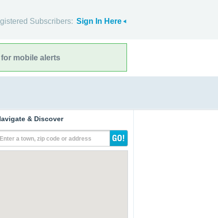
gistered Subscribers:
Sign In Here
for mobile alerts
avigate & Discover
Enter a town, zip code or address