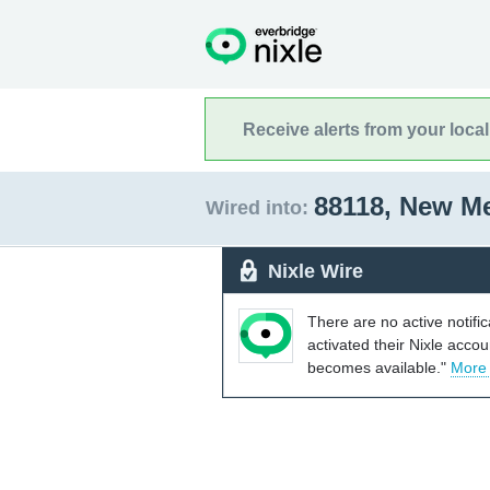
Receive alerts from your loca
88118, New M
Wired into:
Nixle Wire
There are no active notifi
activated their Nixle acco
becomes available."
More