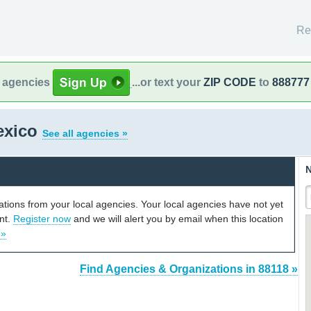
Re
l agencies
...or text your
ZIP CODE
to
888777
exico
See all agencies »
N
cations from your local agencies. Your local agencies have not yet
unt.
Register now
and we will alert you by email when this location
 »
Find Agencies & Organizations in 88118 »