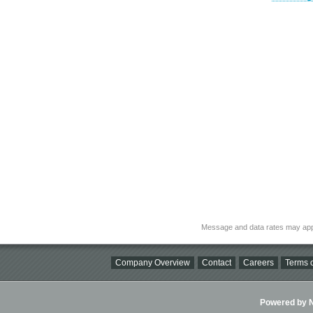
Message and data rates may app
Company Overview
Contact
Careers
Terms o
Powered by Ni