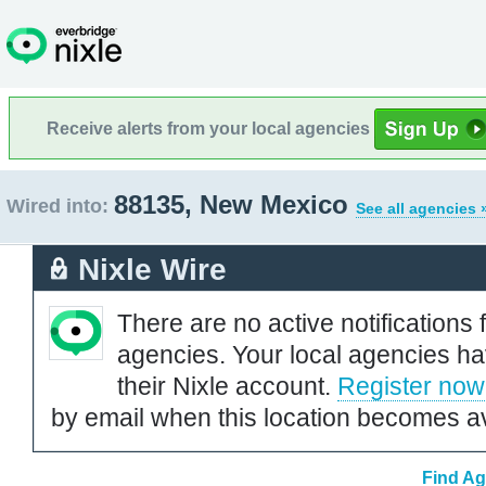
Receive alerts from your local agencies
88135, New Mexico
Wired into:
See all agencies 
Nixle Wire
There are no active notifications 
agencies. Your local agencies ha
their Nixle account.
Register now
by email when this location becomes av
Find Ag