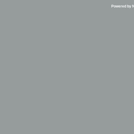
Powered by Ni