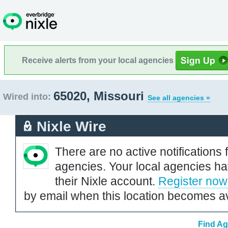
Receive alerts from your local agencies
65020, Missouri
Wired into:
See all agencies »
Nixle Wire
There are no active notifications 
agencies. Your local agencies ha
their Nixle account.
Register now
by email when this location becomes av
Find Ag