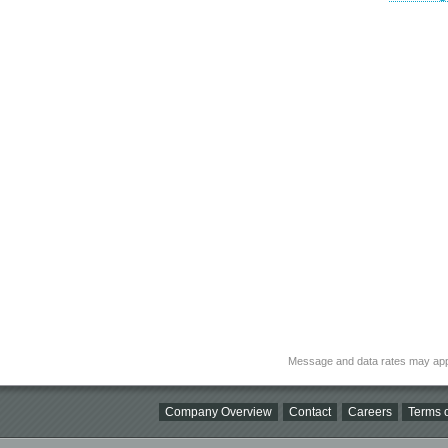
Message and data rates may app
Company Overview
Contact
Careers
Terms o