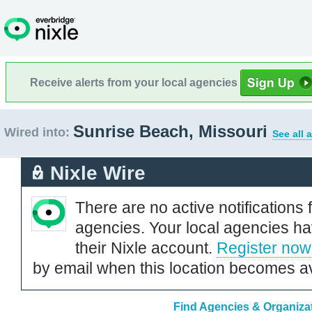
Receive alerts from your local agencies
Sunrise Beach, Missouri
Wired into:
See all 
Nixle Wire
There are no active notifications 
agencies. Your local agencies ha
their Nixle account.
Register now
by email when this location becomes av
Find Agencies & Organizat