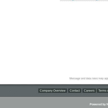
Message and data rates may app
Company Overview
Contact
Careers
Terms o
Powered by Ni