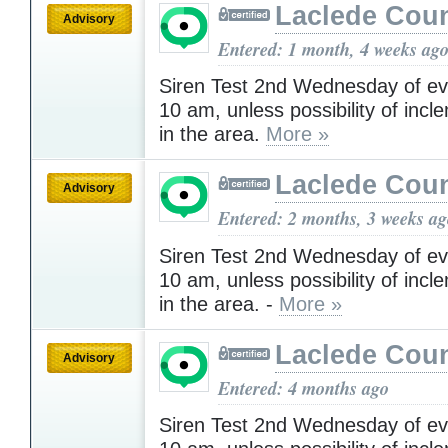
Laclede Cou
Advisory
Entered: 1 month, 4 weeks ag
Siren Test 2nd Wednesday of ev
10 am, unless possibility of inc
in the area.
More »
Laclede Cou
Advisory
Entered: 2 months, 3 weeks a
Siren Test 2nd Wednesday of ev
10 am, unless possibility of inc
in the area. -
More »
Laclede Cou
Advisory
Entered: 4 months ago
Siren Test 2nd Wednesday of ev