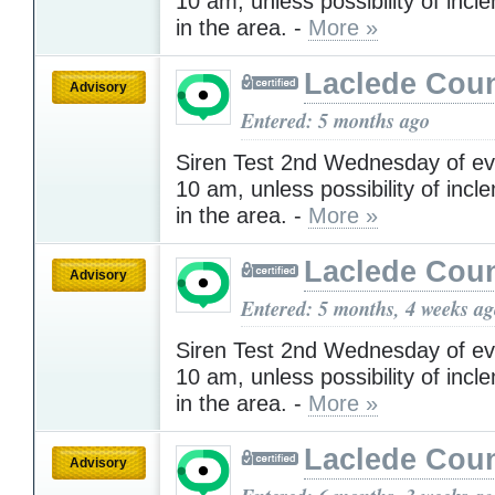
10 am, unless possibility of inc
in the area. -
More »
Laclede Cou
Advisory
Entered: 5 months ago
Siren Test 2nd Wednesday of ev
10 am, unless possibility of inc
in the area. -
More »
Laclede Cou
Advisory
Entered: 5 months, 4 weeks a
Siren Test 2nd Wednesday of ev
10 am, unless possibility of inc
in the area. -
More »
Laclede Cou
Advisory