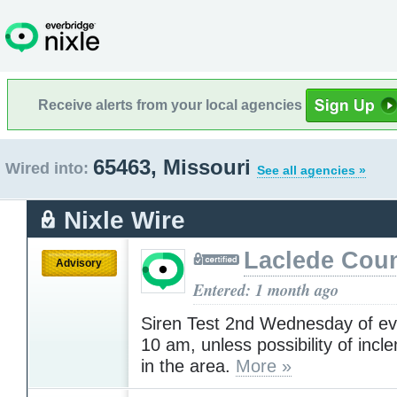
Receive alerts from your local agencies
65463, Missouri
Wired into:
See all agencies »
Nixle Wire
Laclede Cou
Advisory
Entered: 1 month ago
Siren Test 2nd Wednesday of ev
10 am, unless possibility of inc
in the area.
More »