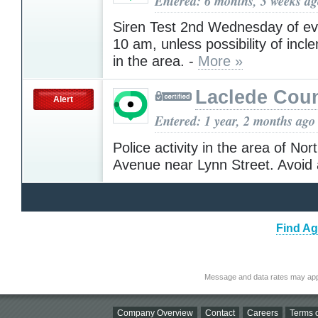
Entered: 6 months, 3 weeks a
Siren Test 2nd Wednesday of ev
10 am, unless possibility of inc
in the area. -
More »
Laclede Cou
Alert
Entered: 1 year, 2 months ago
Police activity in the area of No
Avenue near Lynn Street. Avoid
Find Ag
Message and data rates may app
Company Overview
Contact
Careers
Terms o