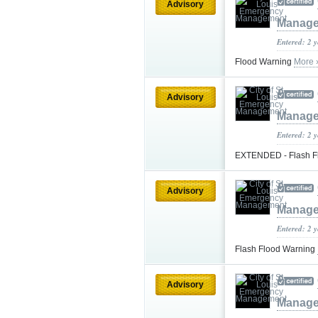
Advisory
Manag
Entered: 2 
Flood Warning
More 
Advisory
Manag
Entered: 2 
EXTENDED - Flash F
Advisory
Manag
Entered: 2 
Flash Flood Warning
Advisory
Manag