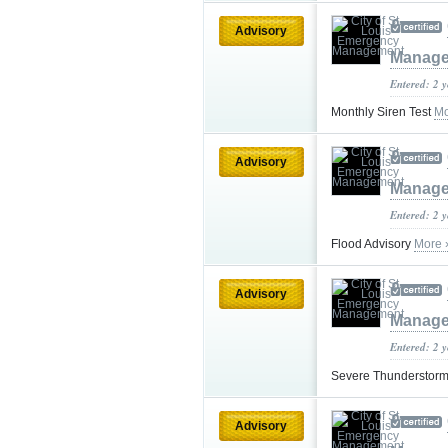
Advisory
Manag
Entered: 2 
Monthly Siren Test
Mo
Advisory
Manag
Entered: 2 
Flood Advisory
More 
Advisory
Manag
Entered: 2 
Severe Thunderstor
Advisory