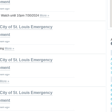
ement
years ago
 Watch until 10pm 7/30/2024
More »
City of St. Louis Emergency
ement
years ago
ning
More »
City of St. Louis Emergency
ement
C
years ago
More »
City of St. Louis Emergency
ement
years ago