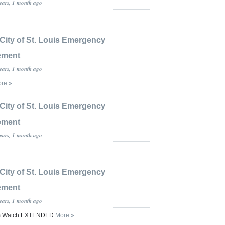
years, 1 month ago
City of St. Louis Emergency
ement
years, 1 month ago
re »
City of St. Louis Emergency
ement
years, 1 month ago
City of St. Louis Emergency
ement
years, 1 month ago
rm Watch EXTENDED
More »