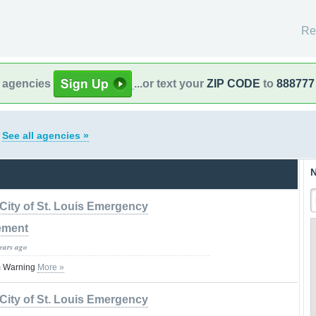
Re
l agencies
...or text your
ZIP CODE
to
888777
s
See all agencies »
N
City of St. Louis Emergency
ement
years ago
m Warning
More »
City of St. Louis Emergency