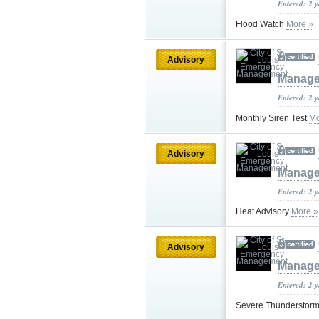
Entered: 2 
Flood Watch
More »
Advisory
Manag
Entered: 2 
Monthly Siren Test
Mo
Advisory
Manag
Entered: 2 
Heat Advisory
More »
Advisory
Manag
Entered: 2 
Severe Thundersto