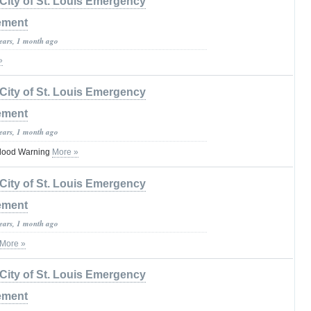
City of St. Louis Emergency
ement
years, 1 month ago
»
City of St. Louis Emergency
ement
years, 1 month ago
lood Warning
More »
City of St. Louis Emergency
ement
years, 1 month ago
More »
City of St. Louis Emergency
ement