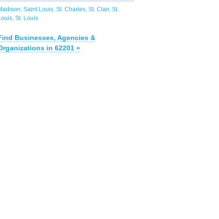
Madison
Saint Louis
St. Charles
St. Clair
St.
Louis
St. Louis
Find Businesses, Agencies &
Organizations in 62201 »