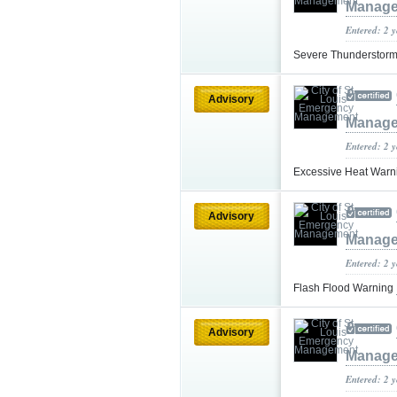
Manag
Entered: 2 
Severe Thunderstorm
Advisory
Manag
Entered: 2 
Excessive Heat War
Advisory
Manag
Entered: 2 
Flash Flood Warning
Advisory
Manag
Entered: 2 