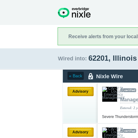
Receive alerts from your loca
62201, Illinoi
Wired into:
Nixle Wire
« Back
Advisory
Manag
Entered: 2 
Severe Thunderstor
Advisory