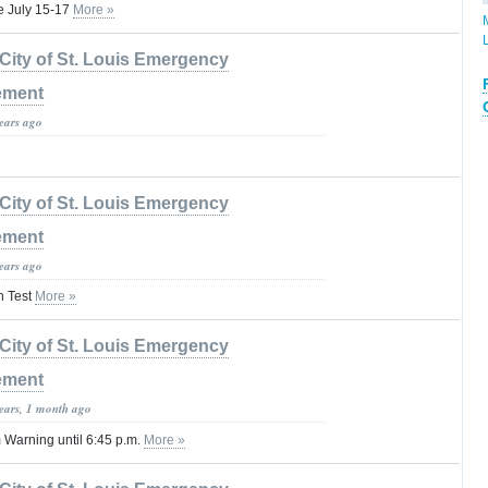
se July 15-17
More »
City of St. Louis Emergency
ement
years ago
City of St. Louis Emergency
ement
years ago
n Test
More »
City of St. Louis Emergency
ement
years, 1 month ago
Warning until 6:45 p.m.
More »