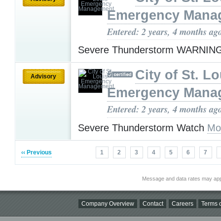
Emergency Mana
Entered: 2 years, 4 months ag
Severe Thunderstorm WARNIN
City of St. Lo
Advisory
Emergency Mana
Entered: 2 years, 4 months ag
Severe Thunderstorm Watch
Mo
‹‹ Previous
1
2
3
4
5
6
7
Message and data rates may app
Company Overview
Contact
Careers
Terms o