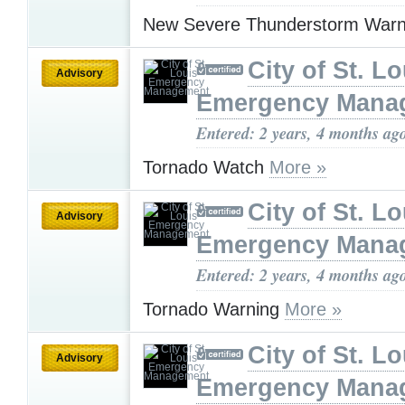
New Severe Thunderstorm War
City of St. Lo
Advisory
Emergency Mana
Entered: 2 years, 4 months ag
Tornado Watch
More »
City of St. Lo
Advisory
Emergency Mana
Entered: 2 years, 4 months ag
Tornado Warning
More »
City of St. Lo
Advisory
Emergency Mana