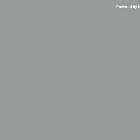
Powered by Ni