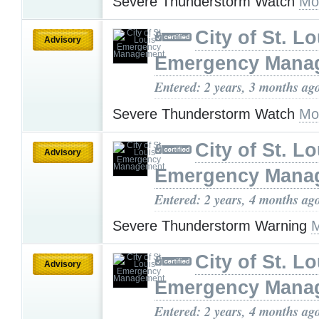
Severe Thunderstorm Watch
Mo
City of St. Lo
Advisory
Emergency Mana
Entered: 2 years, 3 months ag
Severe Thunderstorm Watch
Mo
City of St. Lo
Advisory
Emergency Mana
Entered: 2 years, 4 months ag
Severe Thunderstorm Warning
M
City of St. Lo
Advisory
Emergency Mana
Entered: 2 years, 4 months ag