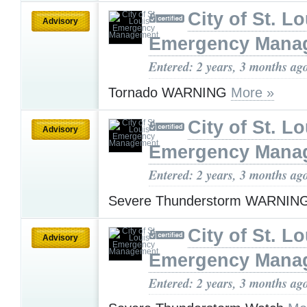
City of St. Lo
Advisory
Emergency Mana
Entered: 2 years, 3 months ag
Tornado WARNING
More »
City of St. Lo
Advisory
Emergency Mana
Entered: 2 years, 3 months ag
Severe Thunderstorm WARNIN
City of St. Lo
Advisory
Emergency Mana
Entered: 2 years, 3 months ag