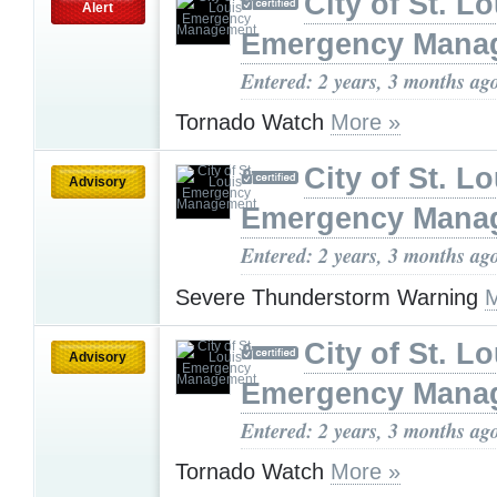
City of St. Lo
Alert
Emergency Mana
Entered: 2 years, 3 months ag
Tornado Watch
More »
City of St. Lo
Advisory
Emergency Mana
Entered: 2 years, 3 months ag
Severe Thunderstorm Warning
M
City of St. Lo
Advisory
Emergency Mana
Entered: 2 years, 3 months ag
Tornado Watch
More »