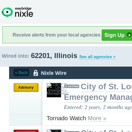
Receive alerts from your local agencies
62201, Illinois
Wired into:
See all agencies »
Nixle Wire
« Back
City of St. Lo
Advisory
Emergency Mana
Entered: 2 years, 2 months ag
Tornado Watch
More »