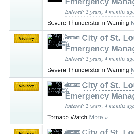
Emergency Mana
Entered: 2 years, 4 months ag
Severe Thunderstorm Warning
M
City of St. Lo
Advisory
Emergency Mana
Entered: 2 years, 4 months ag
Severe Thunderstorm Warning
M
City of St. Lo
Advisory
Emergency Mana
Entered: 2 years, 4 months ag
Tornado Watch
More »
City of St. Lo
Advisory