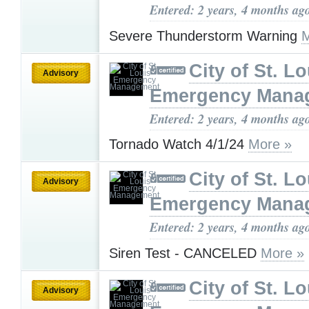
Entered: 2 years, 4 months ag
Severe Thunderstorm Warning
M
City of St. Lo
Advisory
Emergency Mana
Entered: 2 years, 4 months ag
Tornado Watch 4/1/24
More »
City of St. Lo
Advisory
Emergency Mana
Entered: 2 years, 4 months ag
Siren Test - CANCELED
More »
City of St. Lo
Advisory