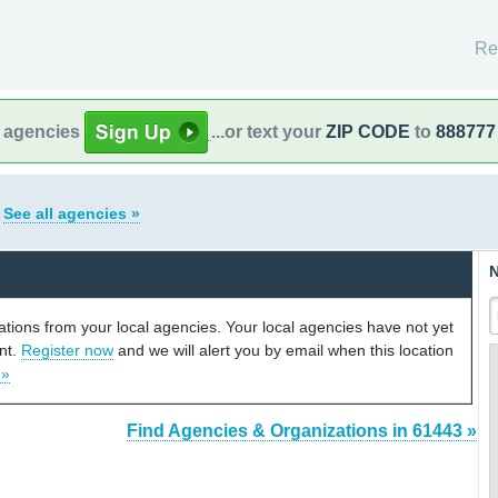
Re
l agencies
...or text your
ZIP CODE
to
888777
s
See all agencies »
N
cations from your local agencies. Your local agencies have not yet
unt.
Register now
and we will alert you by email when this location
 »
Find Agencies & Organizations in 61443 »