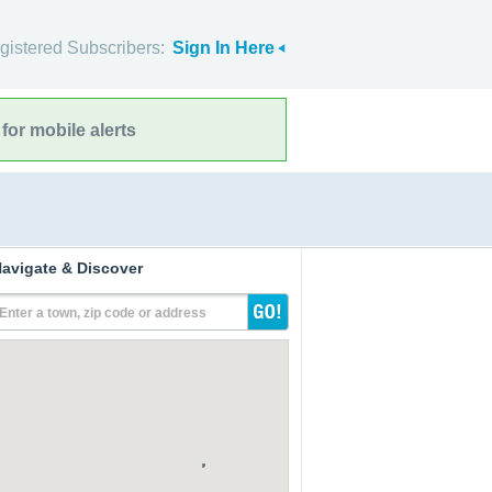
gistered Subscribers:
Sign In Here
for mobile alerts
avigate & Discover
Enter a town, zip code or address