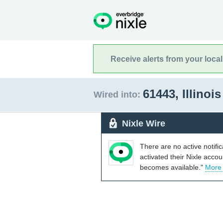
Receive alerts from your loca
61443, Illinoi
Wired into:
Nixle Wire
There are no active notifi
activated their Nixle acco
becomes available."
More