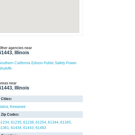
Other agencies near
61443, Illinois
Southern California Edison Public Safety Power
Shutoffs
Areas near
61443, Illinois
Cities:
Galva
Kewanee
Zip Codes:
61234
61235
61238
61254
61344
61345
61361
61434
61443
61483