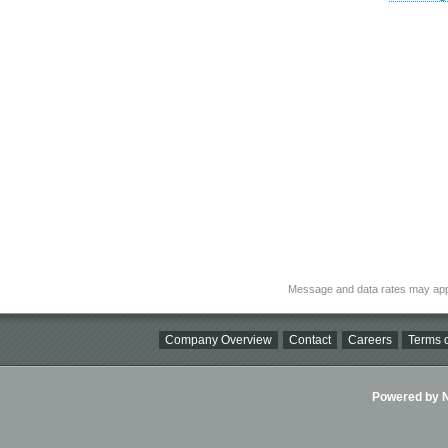
Message and data rates may app
Company Overview
Contact
Careers
Terms o
Powered by Ni