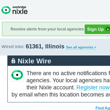
Receive alerts from your local agencies
61361, Illinois
Wired into:
See all agencies »
Nixle Wire
There are no active notifications 
agencies. Your local agencies ha
their Nixle account.
Register now
by email when this location becomes av
Find Ag