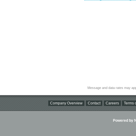
Message and data rates may app
Company Overview
Contact
Careers
Terms o
Powered by Ni