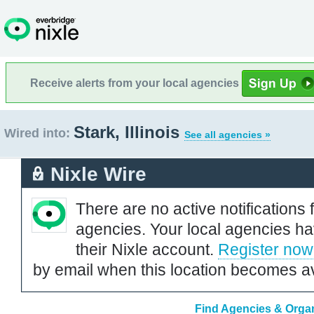
Receive alerts from your local agencies
Stark, Illinois
Wired into:
See all agencies »
Nixle Wire
There are no active notifications 
agencies. Your local agencies ha
their Nixle account.
Register now
by email when this location becomes av
Find Agencies & Organi